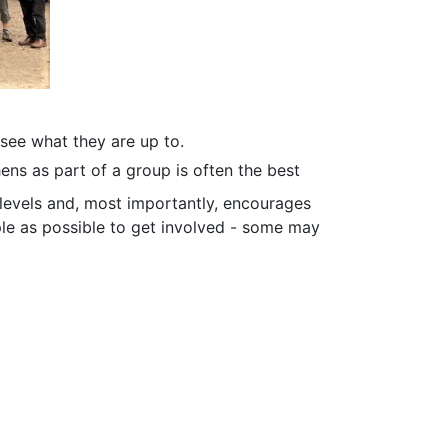
see what they are up to.
ens as part of a group is often the best
 levels and, most importantly, encourages
ple as possible to get involved - some may