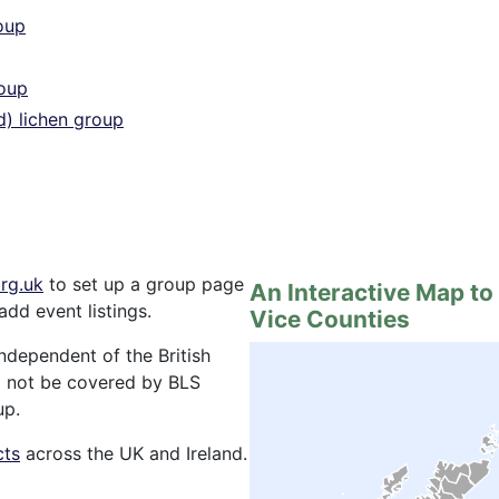
oup
roup
d) lichen group
rg.uk
to set up a group page
An Interactive Map to
add event listings.
Vice Counties
ndependent of the British
ill not be covered by BLS
up.
cts
across the UK and Ireland.