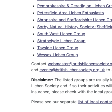
Pembrokeshire & Ceredigion Lichen Gr
Petersfield Area Lichen Enthusiasts
Shropshire and Staffordshire Lichen G
Sorby Natural History Society (Sheffiel
South West Lichen Group
Strathclyde Lichen Group
Tayside Lichen Group
Wessex Lichen Group
Contact
webmaster@britishlichensociety.o
and
events@britishlichensociety.org.uk
to 
Disclaimer:
The listed groups are usually i
Lichen Society and if so their activities w
insurance, please check with the local gro
Please see our separate
list of local conta