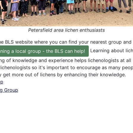
Petersfield area lichen enthusiasts
he BLS website where you can find your nearest group and 
Learning about lich
ning a local group - the BLS can help!
ng of knowledge and experience helps lichenologists at all
 lichenologists so it's important to encourage as many peo
y get more out of lichens by enhancing their knowledge.
up
ng Group