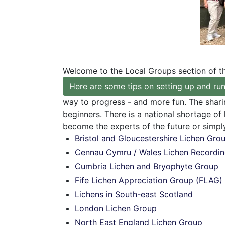
Welcome to the Local Groups section of t
Here are some tips on setting up and run
way to progress - and more fun. The shari
beginners. There is a national shortage of
become the experts of the future or simpl
Bristol and Gloucestershire Lichen Gro
Cennau Cymru / Wales Lichen Recordi
Cumbria Lichen and Bryophyte Group
Fife Lichen Appreciation Group (FLAG)
Lichens in South-east Scotland
London Lichen Group
North East England Lichen Group