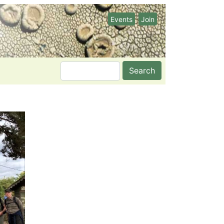
Events
Join
Search