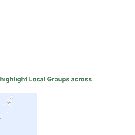
 highlight Local Groups across