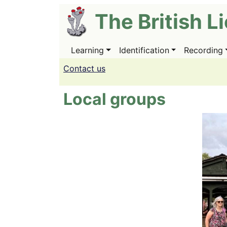
Skip
The British L
to
main
content
Learning
Identification
Recording
Main
navigation
Contact us
Local groups