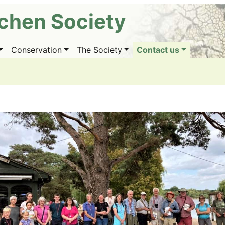
ichen Society
Conservation
The Society
Contact us