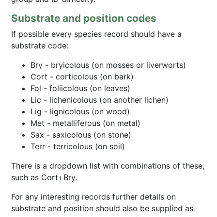
Substrate and position codes
If possible every species record should have a
substrate code:
Bry - bryicolous (on mosses or liverworts)
Cort - corticolous (on bark)
Fol - foliicolous (on leaves)
Lic - lichenicolous (on another lichen)
Lig - lignicolous (on wood)
Met - metalliferous (on metal)
Sax - saxicolous (on stone)
Terr - terricolous (on soil)
There is a dropdown list with combinations of these,
such as Cort+Bry.
For any interesting records further details on
substrate and position should also be supplied as