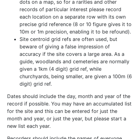
dots on a map, so for a rarities and other
records of particular interest please record
each location on a separate row with its own
precise grid reference (8 or 10 figure gives it to
10m or 1m precision, enabling it to be refound).
Site centroid grid refs are often used, but
beware of giving a false impression of
accuracy if the site covers a large area. As a
guide, woodlands and cemeteries are normally
given a 1km (4 digit) grid ref, while
churchyards, being smaller, are given a 100m (6
digit) grid ref.
Dates should include the day, month and year of the
record if possible. You may have an accumulated list
for the site and this can be entered for just the
month and year, or just the year, but please start a
new list each year.
Recorders should include the names of everyone