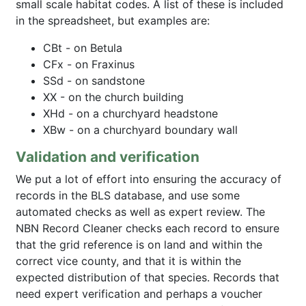
small scale habitat codes. A list of these is included
in the spreadsheet, but examples are:
CBt - on Betula
CFx - on Fraxinus
SSd - on sandstone
XX - on the church building
XHd - on a churchyard headstone
XBw - on a churchyard boundary wall
Validation and verification
We put a lot of effort into ensuring the accuracy of
records in the BLS database, and use some
automated checks as well as expert review. The
NBN Record Cleaner checks each record to ensure
that the grid reference is on land and within the
correct vice county, and that it is within the
expected distribution of that species. Records that
need expert verification and perhaps a voucher