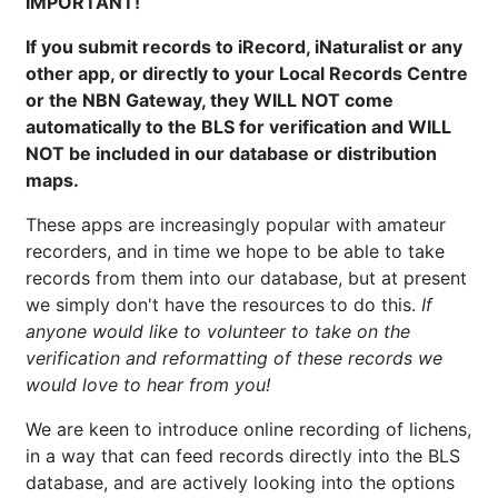
IMPORTANT!
If you submit records to iRecord, iNaturalist or any
other app, or directly to your Local Records Centre
or the NBN Gateway, they WILL NOT come
automatically to the BLS for verification and WILL
NOT be included in our database or distribution
maps.
These apps are increasingly popular with amateur
recorders, and in time we hope to be able to take
records from them into our database, but at present
we simply don't have the resources to do this.
If
anyone would like to volunteer to take on the
verification and reformatting of these records we
would love to hear from you!
We are keen to introduce online recording of lichens,
in a way that can feed records directly into the BLS
database, and are actively looking into the options