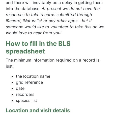
and there will inevitably be a delay in getting them
into the database.
At present we do not have the
resources to take records submitted through
iRecord, iNaturalist or any other apps - but if
someone would like to volunteer to take this on we
would love to hear from you!
How to fill in the BLS
spreadsheet
The minimum information required on a record is
just:
the location name
grid reference
date
recorders
species list
Location and visit details