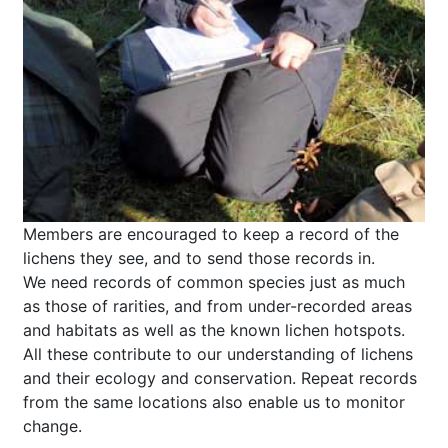
Members are encouraged to keep a record of the
lichens they see, and to send those records in.
We need records of common species just as much
as those of rarities, and from under-recorded areas
and habitats as well as the known lichen hotspots.
All these contribute to our understanding of lichens
and their ecology and conservation. Repeat records
from the same locations also enable us to monitor
change.