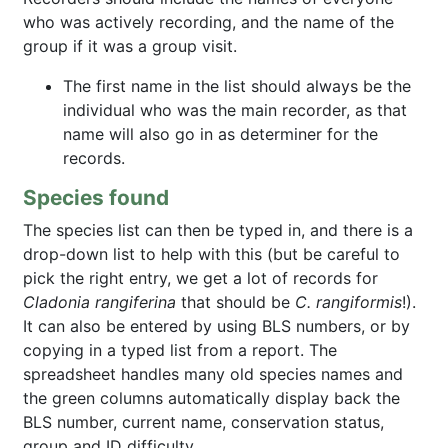
who was actively recording, and the name of the
group if it was a group visit.
The first name in the list should always be the
individual who was the main recorder, as that
name will also go in as determiner for the
records.
Species found
The species list can then be typed in, and there is a
drop-down list to help with this (but be careful to
pick the right entry, we get a lot of records for
Cladonia rangiferina
that should be
C. rangiformis
!).
It can also be entered by using BLS numbers, or by
copying in a typed list from a report. The
spreadsheet handles many old species names and
the green columns automatically display back the
BLS number, current name, conservation status,
group and ID difficulty.