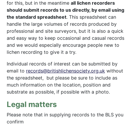
for this, but in the meantime
all lichen recorders
should submit records to us directly, by email using
the standard spreadsheet
. This spreadsheet can
handle the large volumes of records produced by
professional and site surveyors, but it is also a quick
and easy way to keep occasional and casual records
and we would especially encourage people new to
lichen recording to give it a try.
Individual records of interest can be submitted by
email to
records@britishlichensociety.org.uk
without
the spreadsheet, but please be sure to include as
much information on the location, position and
substrate as possible, if possible with a photo.
Legal matters
Please note that in supplying records to the BLS you
confirm