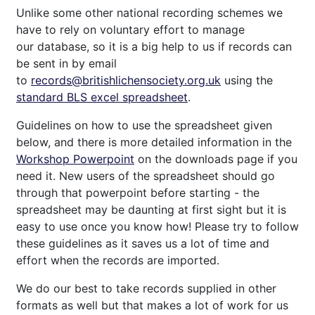
Unlike some other national recording schemes we
have to rely on voluntary effort to manage
our database, so it is a big help to us if records can
be sent in by email
to
records@britishlichensociety.org.uk
using the
standard BLS excel spreadsheet
.
Guidelines on how to use the spreadsheet given
below, and there is more detailed information in the
Workshop Powerpoint
on the downloads page if you
need it. New users of the spreadsheet should go
through that powerpoint before starting - the
spreadsheet may be daunting at first sight but it is
easy to use once you know how! Please try to follow
these guidelines as it saves us a lot of time and
effort when the records are imported.
We do our best to take records supplied in other
formats as well but that makes a lot of work for us