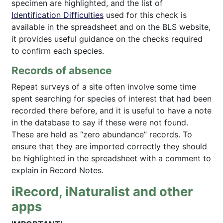
specimen are highlighted, and the list of
Identification Difficulties
used for this check is
available in the spreadsheet and on the BLS website,
it provides useful guidance on the checks required
to confirm each species.
Records of absence
Repeat surveys of a site often involve some time
spent searching for species of interest that had been
recorded there before, and it is useful to have a note
in the database to say if these were not found.
These are held as “zero abundance” records. To
ensure that they are imported correctly they should
be highlighted in the spreadsheet with a comment to
explain in Record Notes.
iRecord, iNaturalist and other
apps