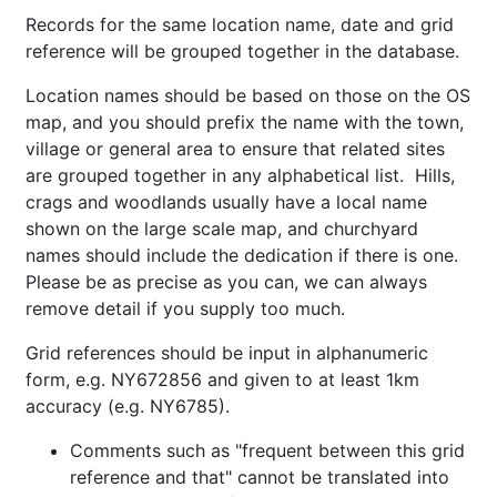
Records for the same location name, date and grid
reference will be grouped together in the database.
Location names should be based on those on the OS
map, and you should prefix the name with the town,
village or general area to ensure that related sites
are grouped together in any alphabetical list. Hills,
crags and woodlands usually have a local name
shown on the large scale map, and churchyard
names should include the dedication if there is one.
Please be as precise as you can, we can always
remove detail if you supply too much.
Grid references should be input in alphanumeric
form, e.g. NY672856 and given to at least 1km
accuracy (e.g. NY6785).
Comments such as "frequent between this grid
reference and that" cannot be translated into