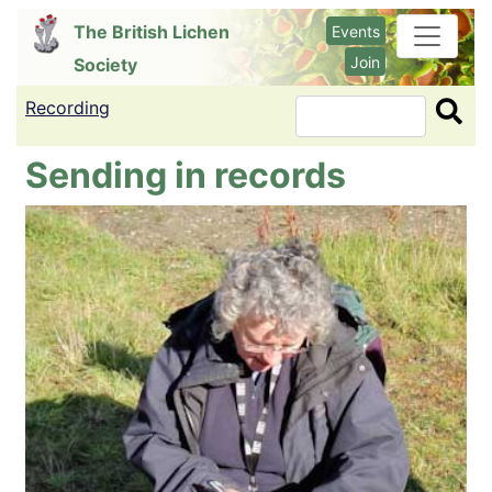
Skip
The British Lichen
Events
to
Join
Society
main
content
Recording
Search
Sending in records