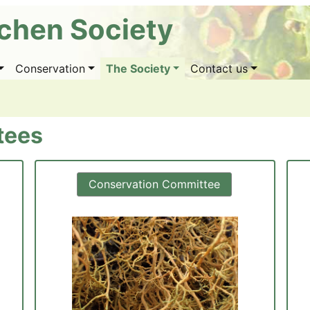
ichen Society
Conservation
The Society
Contact us
tees
Conservation Committee