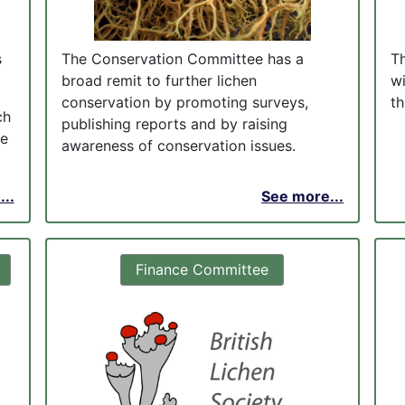
s
The Conservation Committee has a
T
broad remit to further lichen
w
conservation by promoting surveys,
th
ch
publishing reports and by raising
me
awareness of conservation issues.
..
See more...
Finance Committee