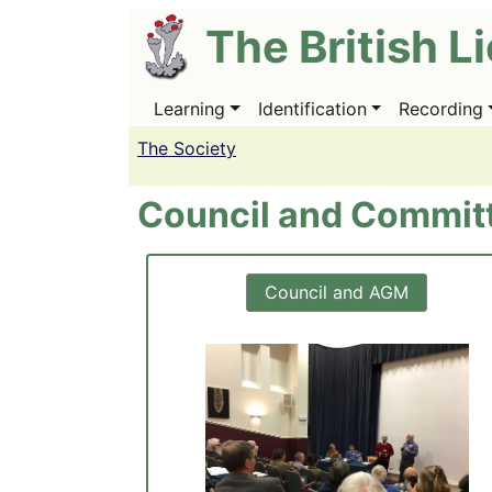
Skip
The British L
to
main
content
Learning
Identification
Recording
Main
navigation
The Society
Council and Commit
Council and AGM