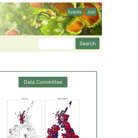
Events
Join
Search
Data Committee