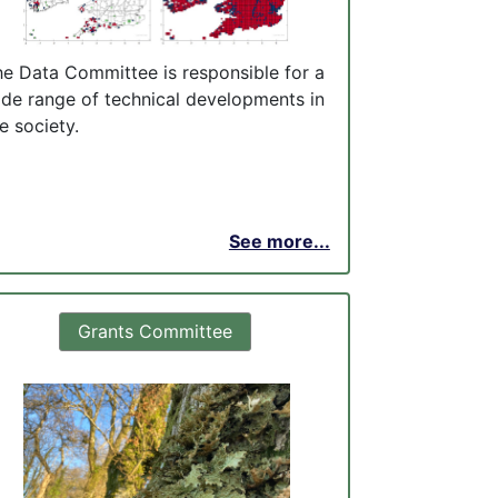
he Data Committee is responsible for a
ide range of technical developments in
e society.
See more...
Grants Committee