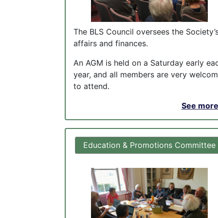
The BLS Council oversees the Society’
affairs and finances.
An AGM is held on a Saturday early ea
year, and all members are very welco
to attend.
See more.
Education & Promotions Committee