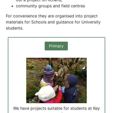
community groups and field centres
For convenience they are organised into project
materials for Schools and guidance for University
students.
Primary
We have projects suitable for students at Key