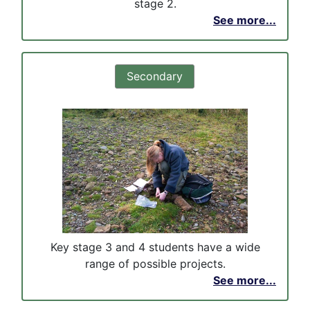
stage 2.
See more...
Secondary
Key stage 3 and 4 students have a wide
range of possible projects.
See more...