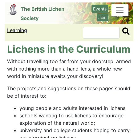
Skip
The British Lichen
Events
to
Join
Society
main
content
Learning
Search
Lichens in the Curriculum
Without travelling too far from your doorstep, armed
with nothing more than a hand-lens, a whole new
world in miniature awaits your discovery!
The projects and suggestions on these pages should
be of interest to:
young people and adults interested in lichens
schools wanting to use lichens to encourage
exploration of the natural world;
university and college students hoping to carry
out a project on lichens;