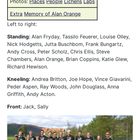
Photos:
Places
People
Lichens
Labs
Extra
Memory of Alan Orange
Left to right:
Standing:
Alan Fryday, Tassilo Feuerer, Louise Olley,
Nick Hodgetts, Jutta Buschbom, Frank Bungartz,
Andy Cross, Peter Scholz, Chris Ellis, Steve
Chambers, Alan Orange, Brian Coppins, Katie Glew,
Richard Hewison.
Kneeling:
Andrea Britton, Joe Hope, Vince Giavarini,
Peder Aspen, Ray Woods, John Douglass, Anna
Griffith, Andy Acton.
Front:
Jack, Sally