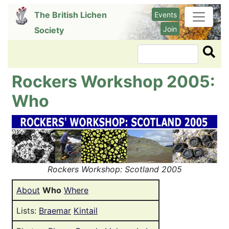
Skip
The British Lichen
Events
to
Join
Society
main
content
Search
Rockers Workshop 2005:
Who
Image
Rockers Workshop: Scotland 2005
About
Who
Where
Lists:
Braemar
Kintail