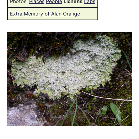
Photos:
Places
People
Lichens
Labs
Extra
Memory of Alan Orange