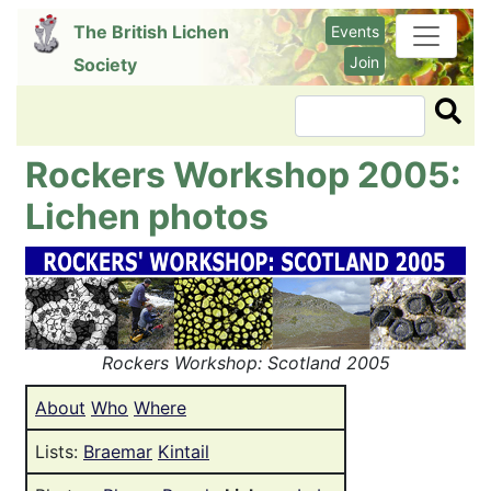
Skip
The British Lichen
Events
to
Join
Society
main
content
Search
Rockers Workshop 2005:
Lichen photos
Image
Rockers Workshop: Scotland 2005
About
Who
Where
Lists:
Braemar
Kintail