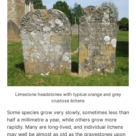
Limestone headstones with typical orange and grey
crustose lichens
Some species grow very slowly, sometimes less than
half a millimetre a year, while others grow more
rapidly. Many are long-lived, and individual lichens
may well be almost as old as the gravestones upon