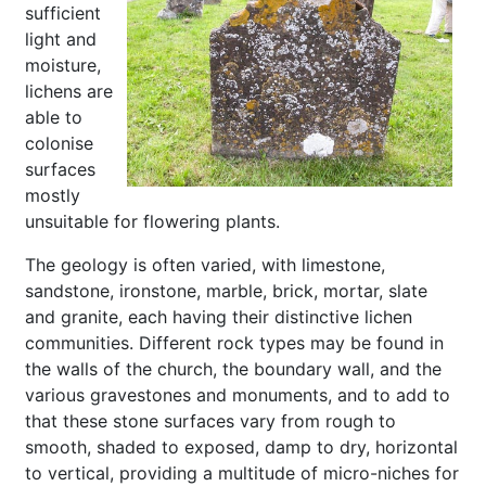
sufficient
light and
moisture,
lichens are
able to
colonise
surfaces
mostly
unsuitable for flowering plants.
The geology is often varied, with limestone,
sandstone, ironstone, marble, brick, mortar, slate
and granite, each having their distinctive lichen
communities. Different rock types may be found in
the walls of the church, the boundary wall, and the
various gravestones and monuments, and to add to
that these stone surfaces vary from rough to
smooth, shaded to exposed, damp to dry, horizontal
to vertical, providing a multitude of micro-niches for