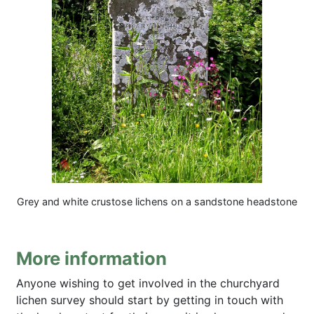
Grey and white crustose lichens on a sandstone headstone
More information
Anyone wishing to get involved in the churchyard
lichen survey should start by getting in touch with