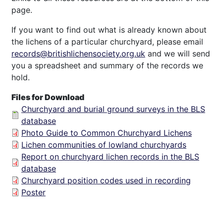
page.
If you want to find out what is already known about
the lichens of a particular churchyard, please email
records@britishlichensociety.org.uk
and we will send
you a spreadsheet and summary of the records we
hold.
Files for Download
Churchyard and burial ground surveys in the BLS
database
Photo Guide to Common Churchyard Lichens
Lichen communities of lowland churchyards
Report on churchyard lichen records in the BLS
database
Churchyard position codes used in recording
Poster