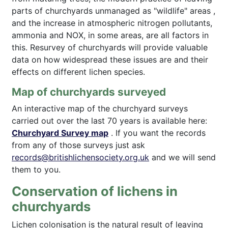
parts of churchyards unmanaged as "wildlife" areas ,
and the increase in atmospheric nitrogen pollutants,
ammonia and NOX, in some areas, are all factors in
this. Resurvey of churchyards will provide valuable
data on how widespread these issues are and their
effects on different lichen species.
Map of churchyards surveyed
An interactive map of the churchyard surveys
carried out over the last 70 years is available here:
Churchyard Survey map
. If you want the records
from any of those surveys just ask
records@britishlichensociety.org.uk
and we will send
them to you.
Conservation of lichens in
churchyards
Lichen colonisation is the natural result of leaving