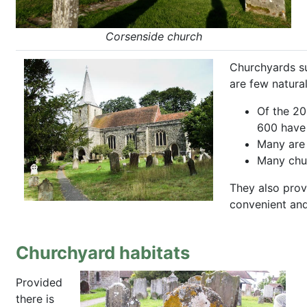
Corsenside church
Churchyards su
are few natura
Of the 20
600 have 
Many are 
Many chur
They also prov
convenient and 
Churchyard habitats
Provided
there is