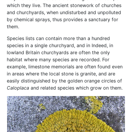
which they live. The ancient stonework of churches
and churchyards, when undisturbed and unpolluted
by chemical sprays, thus provides a sanctuary for
them.
Species lists can contain more than a hundred
species in a single churchyard, and in Indeed, in
lowland Britain churchyards are often the only
habitat where many species are recorded. For
example, limestone memorials are often found even
in areas where the local stone is granite, and are
easily distinguished by the golden orange circles of
Caloplaca
and related species which grow on them.