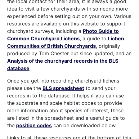
the local contact for their area, it is always a good
idea to visit a few churchyards with someone more
experienced before setting out on your own. Various
resources are available on this website to support
churchyard surveys, including a
Photo Guide to
Common Churchyard Lichens
, a guide to
Lichen
Communities of British Churchyards
, originally
produced by Tom Chester but since updated, and an
Analysis of the churchyard records in the BLS
database
.
Once you get into recording churchyard lichens
please use the
BLS spreadsheet
to send your
records in to the database. It helps if you can use
the substrate and scale habitat codes to provide
more information about species of interest, these
are listed in the spreadsheet and a useful guide to
the
position codes
can be downloaded below.
Links to all these resources are at the bottom of this