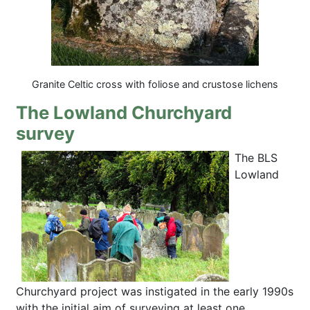
Granite Celtic cross with foliose and crustose lichens
The Lowland Churchyard
survey
The BLS
Lowland
Churchyard project was instigated in the early 1990s
with the initial aim of surveying at least one