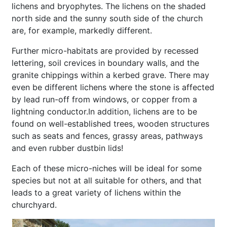
lichens and bryophytes. The lichens on the shaded
north side and the sunny south side of the church
are, for example, markedly different.
Further micro-habitats are provided by recessed
lettering, soil crevices in boundary walls, and the
granite chippings within a kerbed grave. There may
even be different lichens where the stone is affected
by lead run-off from windows, or copper from a
lightning conductor.In addition, lichens are to be
found on well-established trees, wooden structures
such as seats and fences, grassy areas, pathways
and even rubber dustbin lids!
Each of these micro-niches will be ideal for some
species but not at all suitable for others, and that
leads to a great variety of lichens within the
churchyard.