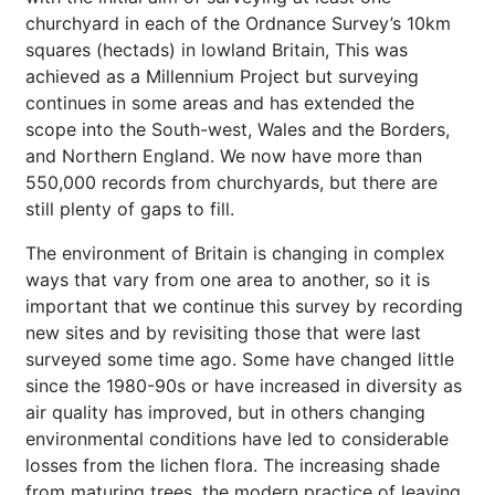
churchyard in each of the Ordnance Survey’s 10km
squares (hectads) in lowland Britain, This was
achieved as a Millennium Project but surveying
continues in some areas and has extended the
scope into the South-west, Wales and the Borders,
and Northern England. We now have more than
550,000 records from churchyards, but there are
still plenty of gaps to fill.
The environment of Britain is changing in complex
ways that vary from one area to another, so it is
important that we continue this survey by recording
new sites and by revisiting those that were last
surveyed some time ago. Some have changed little
since the 1980-90s or have increased in diversity as
air quality has improved, but in others changing
environmental conditions have led to considerable
losses from the lichen flora. The increasing shade
from maturing trees, the modern practice of leaving