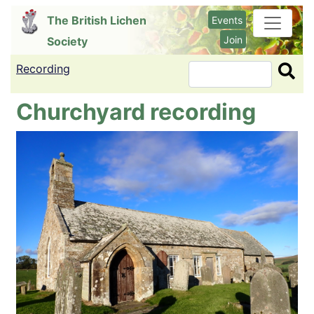
Skip
The British Lichen
Events
to
Join
Society
main
content
Recording
Search
Churchyard recording
Image