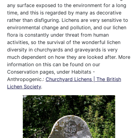
any surface exposed to the environment for a long
time, and this is regarded by many as decorative
rather than disfiguring. Lichens are very sensitive to
environmental change and pollution, and our lichen
flora is constantly under threat from human
activities, so the survival of the wonderful lichen
diversity in churchyards and graveyards is very
much dependent on how they are looked after. More
information on this can be found on our
Conservation pages, under Habitats -
Anthropogenic.:
Churchyard Lichens | The British
Lichen Society
.