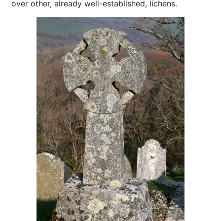
over other, already well-established, lichens.