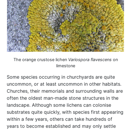
The orange crustose lichen
Variospora flavescens
on
limestone
Some species occurring in churchyards are quite
uncommon, or at least uncommon in other habitats.
Churches, their memorials and surrounding walls are
often the oldest man-made stone structures in the
landscape. Although some lichens can colonise
substrates quite quickly, with species first appearing
within a few years, others can take hundreds of
years to become established and may only settle