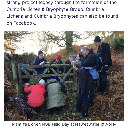
strong project legacy through the formation of the
Cumbria Lichen & Bryophyte Group
.
Cumbria
Lichens
and
Cumbria Bryophytes
can also be found
on Facebook.
Plantlife Lichen NGB Field Day at Haweswater © April-