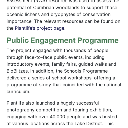
Assessment (RWA) resource was used to assess the
potential of Cumbrian woodlands to support those
oceanic lichens and bryophytes of conservation
importance. The relevant resources can be found on
the
Plantlife’s project page
.
Public Engagement Programme
The project engaged with thousands of people
through face-to-face public events, including
introductory events, family fairs, guided walks and
BioBlitzes. In addition, the Schools Programme
delivered a series of school workshops, offering a
programme of study that coincided with the national
curriculum.
Plantlife also launched a hugely successful
photography competition and touring exhibition,
engaging with over 40,000 people and was hosted
at various locations across the Lake District. This