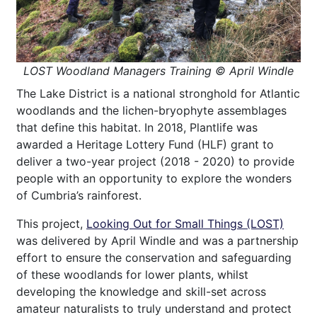
LOST Woodland Managers Training © April Windle
The Lake District is a national stronghold for Atlantic
woodlands and the lichen-bryophyte assemblages
that define this habitat. In 2018, Plantlife was
awarded a Heritage Lottery Fund (HLF) grant to
deliver a two-year project (2018 - 2020) to provide
people with an opportunity to explore the wonders
of Cumbria’s rainforest.
This project,
Looking Out for Small Things (LOST)
was delivered by April Windle and was a partnership
effort to ensure the conservation and safeguarding
of these woodlands for lower plants, whilst
developing the knowledge and skill-set across
amateur naturalists to truly understand and protect