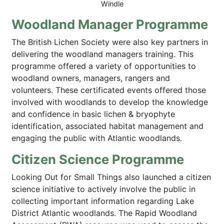
Windle
Woodland Manager Programme
The British Lichen Society were also key partners in
delivering the woodland managers training. This
programme offered a variety of opportunities to
woodland owners, managers, rangers and
volunteers. These certificated events offered those
involved with woodlands to develop the knowledge
and confidence in basic lichen & bryophyte
identification, associated habitat management and
engaging the public with Atlantic woodlands.
Citizen Science Programme
Looking Out for Small Things also launched a citizen
science initiative to actively involve the public in
collecting important information regarding Lake
District Atlantic woodlands. The Rapid Woodland