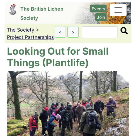
Skip
The British Lichen
Events
to
Join
Society
main
content
The Society
>
Search
<
>
Project Partnerships
Looking Out for Small
Things (Plantlife)
Image