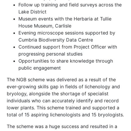
Follow up training and field surveys across the
Lake District
Museum events with the Herbaria at Tullie
House Museum, Carlisle
Evening microscope sessions supported by
Cumbria Biodiversity Data Centre
Continued support from Project Officer with
progressing personal studies
Opportunities to share knowledge through
public engagement
The NGB scheme was delivered as a result of the
ever-growing skills gap in fields of lichenology and
bryology, alongside the shortage of specialist
individuals who can accurately identify and record
lower plants. This scheme trained and supported a
total of 15 aspiring lichenologists and 15 bryologists.
The scheme was a huge success and resulted in a