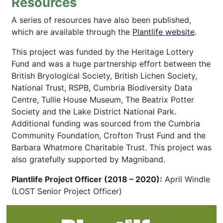
Resources
A series of resources have also been published,
which are available through the
Plantlife website
.
This project was funded by the Heritage Lottery
Fund and was a huge partnership effort between the
British Bryological Society, British Lichen Society,
National Trust, RSPB, Cumbria Biodiversity Data
Centre, Tullie House Museum, The Beatrix Potter
Society and the Lake District National Park.
Additional funding was sourced from the Cumbria
Community Foundation, Crofton Trust Fund and the
Barbara Whatmore Charitable Trust. This project was
also gratefully supported by Magniband.
Plantlife Project Officer (2018 – 2020):
April Windle
(LOST Senior Project Officer)