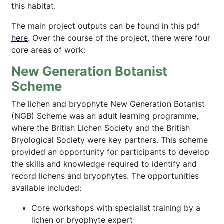
this habitat.
The main project outputs can be found in this pdf
here
. Over the course of the project, there were four
core areas of work:
New Generation Botanist
Scheme
The lichen and bryophyte New Generation Botanist
(NGB) Scheme was an adult learning programme,
where the British Lichen Society and the British
Bryological Society were key partners. This scheme
provided an opportunity for participants to develop
the skills and knowledge required to identify and
record lichens and bryophytes. The opportunities
available included:
Core workshops with specialist training by a
lichen or bryophyte expert