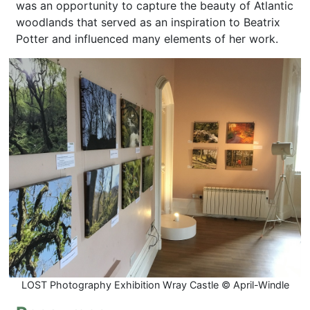
was an opportunity to capture the beauty of Atlantic
woodlands that served as an inspiration to Beatrix
Potter and influenced many elements of her work.
LOST Photography Exhibition Wray Castle © April-Windle