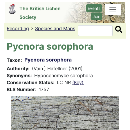
Skip
The British Lichen
Events
to
Join
Society
main
content
Recording
>
Species and Maps
Search
Pycnora sorophora
Pycnora sorophora
Taxon
Authority
(Vain.) Hafellner (2001)
Synonyms
Hypocenomyce sorophora
Conservation Status
LC NR
(Key)
BLS Number
1757