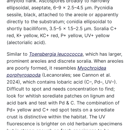
amyloid flank. Ascospores broadly to narrowly
ellipsoidal, aseptate, 6–9 × 2.5–4.5 µm. Pycnidia
sessile, black, attached to the areole or apparently
directly to the substratum; conidia ellipsoidal to
shortly bacilliform, 3.5–5 × 1.5–2.5 µm. Soralia C+
red, K+ yellow, KC+ red, P+ yellow, UV+ yellow
(alectorialic acid).
Similar to
Toensbergia leucococca
, which has larger,
prominent areoles and discrete soralia. When areoles
are poorly formed, it resembles
Myochroidea
porphyrospoda
(Lecanorales; see Cannon et al.
2024), which contains lobaric acid (C–, Pd–, UV–).
Difficult to spot and needs concentration to find;
look for whitish sorediate patches on lignum and
acid bark and test with Pd & C. The combination of
Pd+ yellow and C+ red spot tests on a sorediate
crust is distinctive within the habitat. The UV
fluorescence is brighter on old herbarium specimens