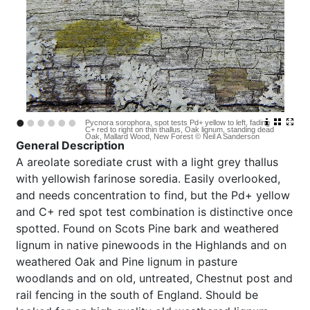
•
•
•
•
•
•
Pycnora sorophora, spot tests Pd+ yellow to left, fading
C+ red to right on thin thallus, Oak lignum, standing dead
Oak, Mallard Wood, New Forest © Neil A Sanderson
General Description
A
areolate sorediate crust with a light grey thallus
with yellowish farinose soredia. Easily overlooked,
and needs concentration to find, but the Pd+ yellow
and C+ red spot test combination is distinctive once
spotted. Found on Scots Pine bark and weathered
lignum in native pinewoods in the Highlands and on
weathered Oak and Pine lignum in pasture
woodlands and on old, untreated, Chestnut post and
rail fencing in the south of England. Should be