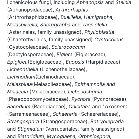
lichenicolous fungi, including
Aphanopsis
and
Steinia
(Aphanopsidaceae),
Arthrorhaphis
(Arthrorhaphidaceae),
Buelliella, Hemigrapha,
Melaspileella, Stictographa
and
Taeniolella
(Asterinales, family unassigned),
Phylloblastia
(Chaetothyriales, family unassigned)
Cystocoleus
(Cystocoleaceae),
Sclerococcum
(Dactylosporaceae),
Eiglera
(Eigleraceae),
Epigloea
(Epigloeaceae),
Euopsis
(Harpidiaceae),
Lichenothelia
(Lichenotheliaceae),
Lichinodium
(Lichinodiaceae),
Melaspilea
(Melaspileaceae),
Epithamnolia and
Mniaecia
(Mniaeciaceae),
Lichenostigma
(Phaeococcomycetaceae),
Pycnora
(Pycnoraceae),
Racodium
(Racodiaceae),
Chicitaea
and
Loxospora
(Sarrameanaceae),
Schaereria
(Schaereriaceae),
Strangospora
(Strangosporaceae),
Botryolepraria
and
Stigmidium
(Verrucariales, family unassigned),
and
Biatoridium
,
Mycoglaena, Orphniospora,