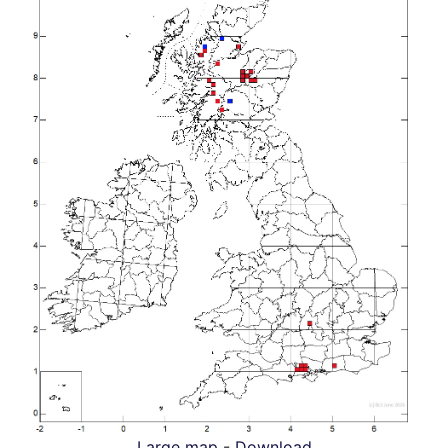
Large map
-
Download