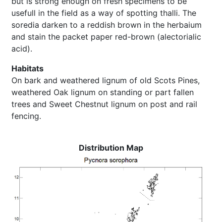
but is strong enough on fresh specimens to be
usefull in the field as a way of spotting thalli. The
soredia darken to a reddish brown in the herbaium
and stain the packet paper red-brown (alectorialic
acid).
Habitats
On bark and weathered lignum of old Scots Pines,
weathered Oak lignum on standing or part fallen
trees and Sweet Chestnut lignum on post and rail
fencing.
Distribution Map