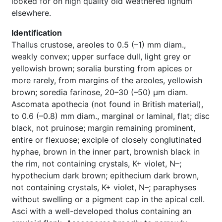
looked for on high quality old weathered lignum
elsewhere.
Identification
Thallus crustose, areoles to 0.5 (–1) mm diam.,
weakly convex; upper surface dull, light grey or
yellowish brown; soralia bursting from apices or
more rarely, from margins of the areoles, yellowish
brown; soredia farinose, 20–30 (–50) µm diam.
Ascomata apothecia (not found in British material),
to 0.6 (–0.8) mm diam., marginal or laminal, flat; disc
black, not pruinose; margin remaining prominent,
entire or flexuose; exciple of closely conglutinated
hyphae, brown in the inner part, brownish black in
the rim, not containing crystals, K+ violet, N–;
hypothecium dark brown; epithecium dark brown,
not containing crystals, K+ violet, N–; paraphyses
without swelling or a pigment cap in the apical cell.
Asci with a well-developed tholus containing an