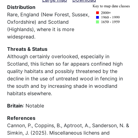
Distribution
Rare, England (New Forest, Sussex,
Oxfordshire) and Scotland
(Highlands), where it is more
widespread.
Threats & Status
Although certainly overlooked, especially in
Scotland, this lichen so far appears confined high
quality habitats and possibly threatened by the
decline in the use of untreated wood in fencing in
the south and by increasing shade in woodland
habitats elsewhere.
Britain
: Notable
References
Cannon, P., Coppins, B., Aptroot, A., Sanderson, N. &
Simkin, J. (2025). Miscellaneous lichens and