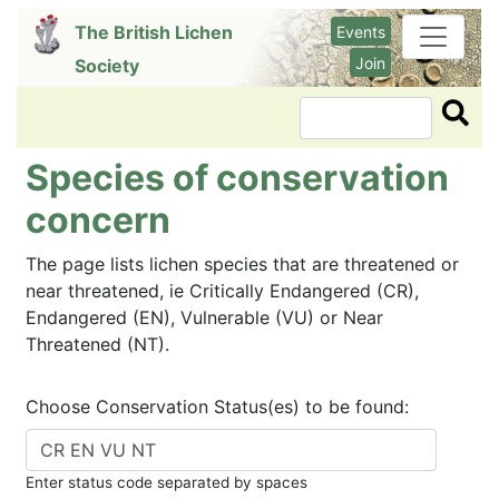
Skip
The British Lichen
Events
to
Join
Society
main
content
Search
Species of conservation
concern
The page lists lichen species that are threatened or
near threatened, ie Critically Endangered (CR),
Endangered (EN), Vulnerable (VU) or Near
Threatened (NT).
Choose Conservation Status(es) to be found:
Enter status code separated by spaces