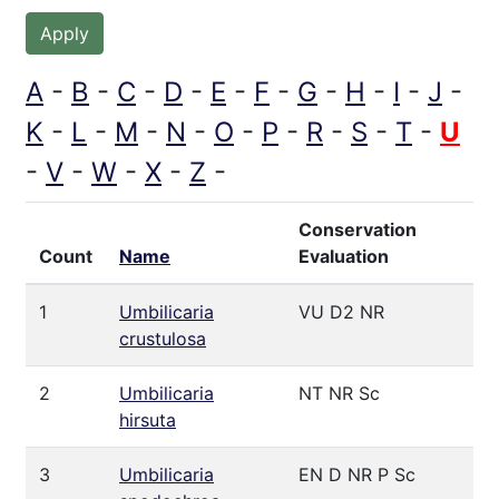
A
B
C
D
E
F
G
H
I
J
K
L
M
N
O
P
R
S
T
U
V
W
X
Z
Conservation
Count
Name
Evaluation
1
Umbilicaria
VU D2 NR
crustulosa
2
Umbilicaria
NT NR Sc
hirsuta
3
Umbilicaria
EN D NR P Sc