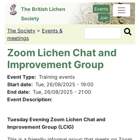
Skip
The British Lichen
Events
to
Join
Society
main
content
The Society
>
Events &
Search
meetings
Zoom Lichen Chat and
Improvement Group
Event Type
Training events
Start date
Tue, 26/08/2025 - 19:00
End date
Tue, 26/08/2025 - 21:00
Event Description:
Tuesday Evening Zoom Lichen Chat and
Improvement Group (LCIG)
This is a friendly informal group that meets on Zoom