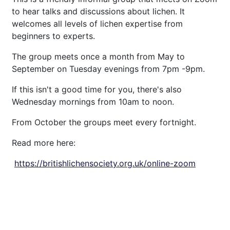
to hear talks and discussions about lichen. It
welcomes all levels of lichen expertise from
beginners to experts.
The group meets once a month from May to
September on Tuesday evenings from 7pm -9pm.
If this isn't a good time for you, there's also
Wednesday mornings from 10am to noon.
From October the groups meet every fortnight.
Read more here:
https://
britishlichensociety.org.uk/
online-zoom