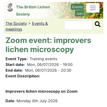
Skip
The British Lichen
Events
to
Join
Society
main
content
The Society
>
Events &
Search
meetings
Zoom event: improvers
lichen microscopy
Event Type
Training events
Start date
Mon, 06/07/2026 - 19:00
End date
Mon, 06/07/2026 - 20:30
Event Description:
Improvers lichen microscopy on Zoom
Date
: Monday 6th July 2026