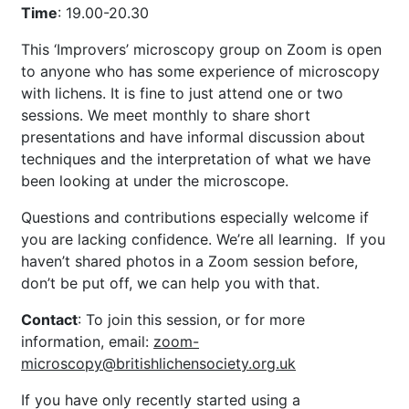
Time
: 19.00-20.30
This ‘Improvers’ microscopy group on Zoom is open
to anyone who has some experience of microscopy
with lichens. It is fine to just attend one or two
sessions. We meet monthly to share short
presentations and have informal discussion about
techniques and the interpretation of what we have
been looking at under the microscope.
Questions and contributions especially welcome if
you are lacking confidence. We’re all learning. If you
haven’t shared photos in a Zoom session before,
don’t be put off, we can help you with that.
Contact
: To join this session, or for more
information,
email:
zoom-
microscopy@britishlichensociety.org.uk
If you have only recently started using a