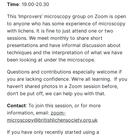
Time
: 19.00-20.30
This ‘Improvers’ microscopy group on Zoom is open
to anyone who has some experience of microscopy
with lichens. It is fine to just attend one or two
sessions. We meet monthly to share short
presentations and have informal discussion about
techniques and the interpretation of what we have
been looking at under the microscope.
Questions and contributions especially welcome if
you are lacking confidence. We’re all learning. If you
haven’t shared photos in a Zoom session before,
don’t be put off, we can help you with that.
Contact
: To join this session, or for more
information,
email:
zoom-
microscopy@britishlichensociety.org.uk
If you have only recently started using a