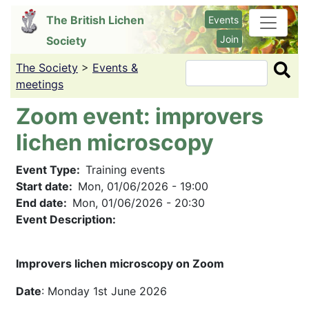
Skip
The British Lichen
Events
to
Join
Society
main
content
The Society
>
Events &
Search
meetings
Zoom event: improvers
lichen microscopy
Event Type
Training events
Start date
Mon, 01/06/2026 - 19:00
End date
Mon, 01/06/2026 - 20:30
Event Description:
Improvers lichen microscopy on Zoom
Date
: Monday 1st June 2026