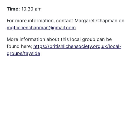
Time:
10.30 am
For more information, contact Margaret Chapman on
mgtlichenchapman@gmail.com
More information about this local group can be
found here;
https://britishlichensociety.org.uk/local-
groups/tayside