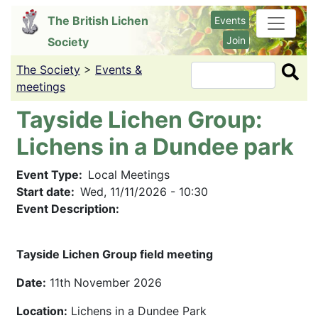
Skip
The British Lichen
Events
to
Join
Society
main
content
The Society
>
Events &
Search
meetings
Tayside Lichen Group:
Lichens in a Dundee park
Event Type
Local Meetings
Start date
Wed, 11/11/2026 - 10:30
Event Description:
Tayside Lichen Group field meeting
Date:
11th November 2026
Location:
Lichens in a Dundee Park