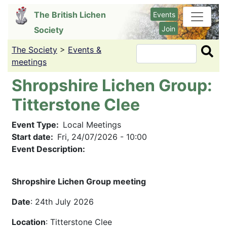
Skip
The British Lichen
Events
to
Join
Society
main
content
The Society
>
Events &
Search
meetings
Shropshire Lichen Group:
Titterstone Clee
Event Type
Local Meetings
Start date
Fri, 24/07/2026 - 10:00
Event Description:
Shropshire Lichen Group meeting
Date
: 24th July 2026
Location
: Titterstone Clee