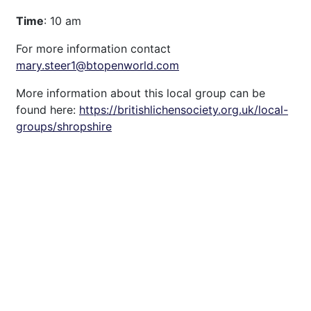
Time
: 10 am
For more information contact
mary.steer1@btopenworld.com
More information about this local group can be
found here:
https://britishlichensociety.org.uk/local-
groups/shropshire