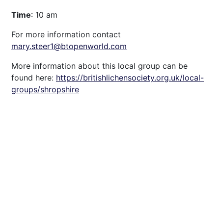
Time
: 10 am
For more information contact
mary.steer1@btopenworld.com
More information about this local group can be
found here:
https://britishlichensociety.org.uk/local-
groups/shropshire