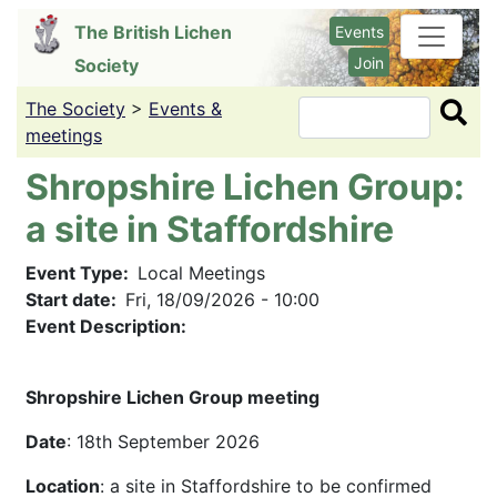
Skip
The British Lichen
Events
to
Join
Society
main
content
The Society
>
Events &
Search
meetings
Shropshire Lichen Group:
a site in Staffordshire
Event Type
Local Meetings
Start date
Fri, 18/09/2026 - 10:00
Event Description:
Shropshire Lichen Group meeting
Date
: 18th September 2026
Location
: a site in Staffordshire to be confirmed