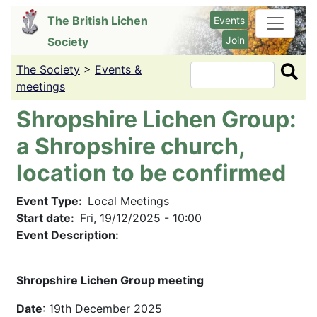
Skip
The British Lichen
Events
to
Join
Society
main
content
The Society
>
Events &
Search
meetings
Shropshire Lichen Group:
a Shropshire church,
location to be confirmed
Event Type
Local Meetings
Start date
Fri, 19/12/2025 - 10:00
Event Description:
Shropshire Lichen Group meeting
Date
: 19th December 2025