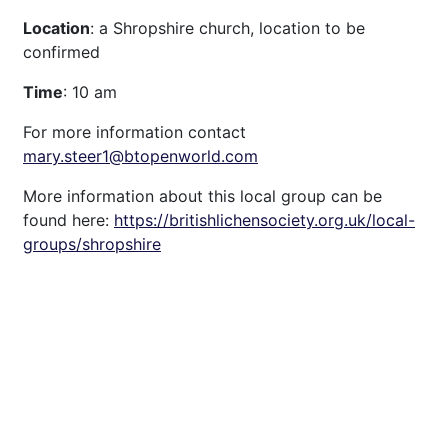
Location
: a Shropshire church, location to be
confirmed
Time
: 10 am
For more information contact
mary.steer1@btopenworld.com
More information about this local group can be
found here:
https://britishlichensociety.org.uk/local-
groups/shropshire