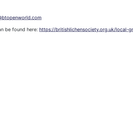
1@btopenworld.com
an be found here:
https://britishlichensociety.org.uk/local-