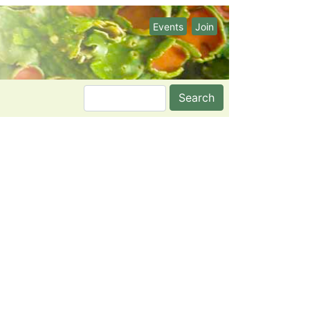
Events
Join
Search