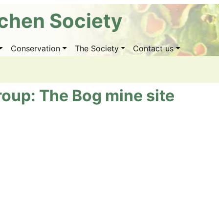
ichen Society
Conservation
The Society
Contact us
roup: The Bog mine site