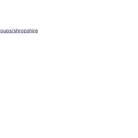
groups/shropshire