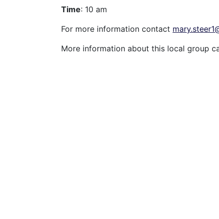
Time
: 10 am
For more information contact
mary.steer
More information about this local group c