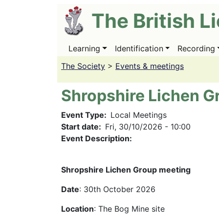
Skip
The British L
to
main
content
Learning
Identification
Recording
Main
navigation
The Society
>
Events & meetings
Shropshire Lichen G
Event Type
Local Meetings
Start date
Fri, 30/10/2026 - 10:00
Event Description:
Shropshire Lichen Group meeting
Date
: 30th October 2026
Location
: The Bog Mine site