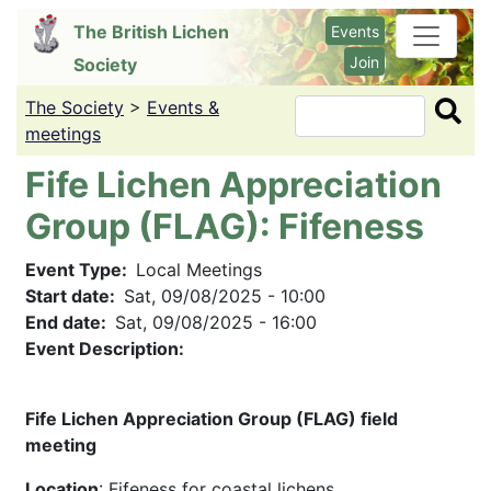
Skip
The British Lichen
Events
to
Join
Society
main
content
The Society
>
Events &
Search
meetings
Fife Lichen Appreciation
Group (FLAG): Fifeness
Event Type
Local Meetings
Start date
Sat, 09/08/2025 - 10:00
End date
Sat, 09/08/2025 - 16:00
Event Description:
Fife Lichen Appreciation Group (FLAG) field
meeting
Location
: Fifeness for coastal lichens