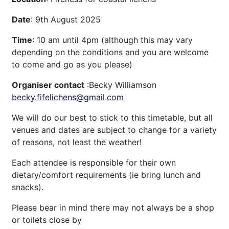
Date
: 9th August 2025
Time
: 10 am until 4pm (although this may vary
depending on the conditions and you are welcome
to come and go as you please)
Organiser contact
:Becky Williamson
becky.fifelichens@gmail.com
We will do our best to stick to this timetable, but all
venues and dates are subject to change for a variety
of reasons, not least the weather!
Each attendee is responsible for their own
dietary/comfort requirements (ie bring lunch and
snacks).
Please bear in mind there may not always be a shop
or toilets close by