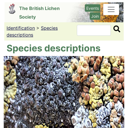
Skip
The British Lichen
Events
to
Join
Society
main
content
Identification
>
Species
Search
descriptions
Species descriptions