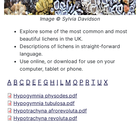
Image © Sylvia Davidson
Explore some of the most common and most
beautiful lichens in the UK.
Descriptions of lichens in straight-forward
language.
Use online, or download for use on your
computer, tablet or phone.
A
B
C
D
E
F
G
H
I
L
M
O
P
R
T
U
X
Hypogymnia physodes.pdf
Hypogymnia tubulosa.pdf
Hypotrachyna afrorevoluta.pdf
Hypotrachyna revoluta.pdf