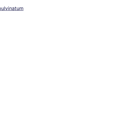
ulvinatum