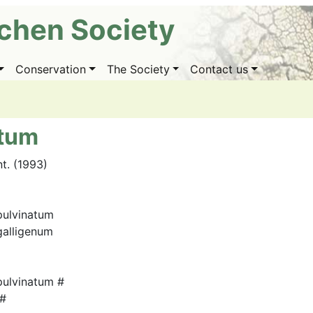
ichen Society
Conservation
The Society
Contact us
atum
nt. (1993)
ulvinatum
alligenum
ulvinatum #
 #