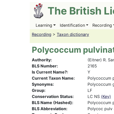
Skip
The British L
to
main
content
Learning
Identification
Recording
Main
navigation
Recording
>
Taxon dictionary
Polycoccum pulvin
Authority
(Eitner) R. Sa
BLS Number
2165
Is Current Name?
Y
Current Taxon Name
Polycoccum p
Synonyms
Polycoccum g
Group
LF
Conservation Status
LC NS
(Key)
BLS Name (Hashed)
Polycoccum p
BLS Abbreviation
Polycoc pulv