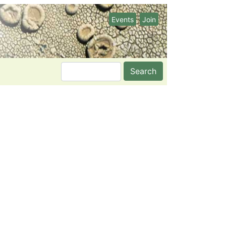
Events
Join
Search