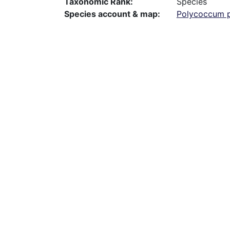
Taxonomic Rank
Species
Species account & map
Polycoccum p