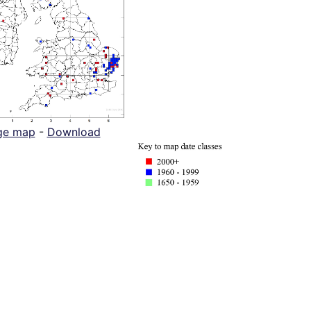
ge map
-
Download