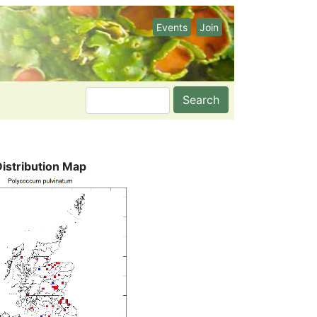
Events
Join
Search
Distribution Map