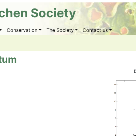
ichen Society
Conservation
The Society
Contact us
atum