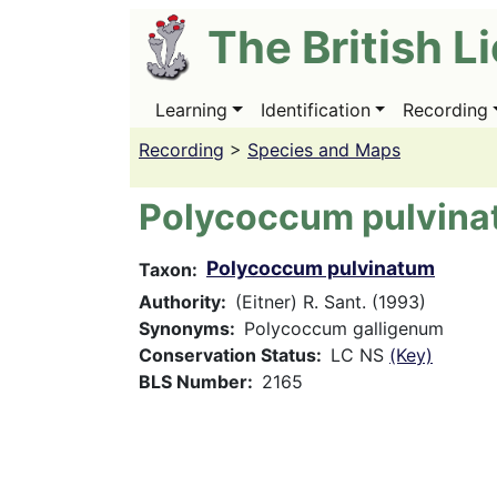
Skip
The British L
to
main
content
Learning
Identification
Recording
Main
navigation
Recording
>
Species and Maps
Polycoccum pulvin
Polycoccum pulvinatum
Taxon
Authority
(Eitner) R. Sant. (1993)
Synonyms
Polycoccum galligenum
Conservation Status
LC NS
(Key)
BLS Number
2165