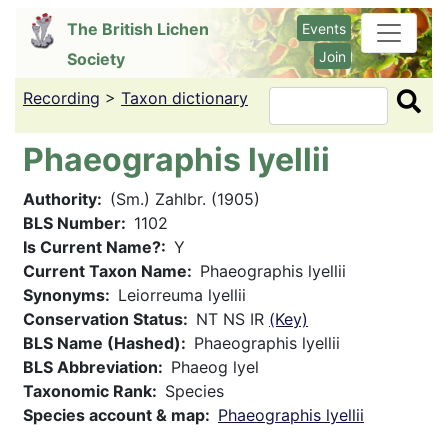
Skip
The British Lichen
Events
to
Join
Society
main
content
Recording
>
Taxon dictionary
Search
Phaeographis lyellii
Authority
(Sm.) Zahlbr. (1905)
BLS Number
1102
Is Current Name?
Y
Current Taxon Name
Phaeographis lyellii
Synonyms
Leiorreuma lyellii
Conservation Status
NT NS IR
(Key)
BLS Name (Hashed)
Phaeographis lyellii
BLS Abbreviation
Phaeog lyel
Taxonomic Rank
Species
Species account & map
Phaeographis lyellii