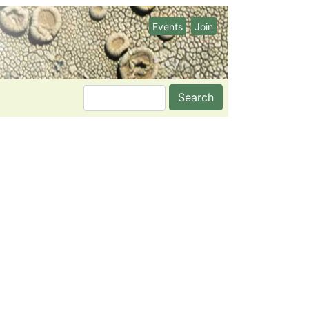
Events
Join
Search