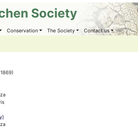
ichen Society
Conservation
The Society
Contact us
(1869)
iza
is
y)
iza