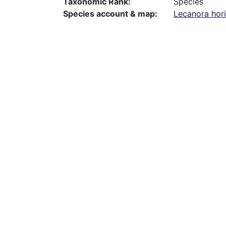
Taxonomic Rank
Species
Species account & map
Lecanora hor