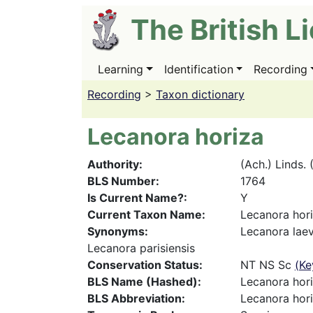
Skip
The British L
to
main
content
Learning
Identification
Recording
Main
navigation
Recording
>
Taxon dictionary
Lecanora horiza
Authority
(Ach.) Linds. 
BLS Number
1764
Is Current Name?
Y
Current Taxon Name
Lecanora hor
Synonyms
Lecanora laev
Lecanora parisiensis
Conservation Status
NT NS Sc
(Ke
BLS Name (Hashed)
Lecanora hor
BLS Abbreviation
Lecanora hori