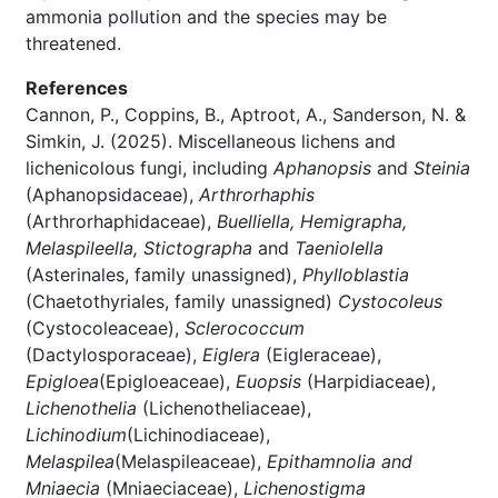
ammonia pollution and the species may be
threatened.
References
Cannon, P., Coppins, B., Aptroot, A., Sanderson, N. &
Simkin, J. (2025). Miscellaneous lichens and
lichenicolous fungi, including
Aphanopsis
and
Steinia
(Aphanopsidaceae),
Arthrorhaphis
(Arthrorhaphidaceae),
Buelliella, Hemigrapha,
Melaspileella, Stictographa
and
Taeniolella
(Asterinales, family unassigned),
Phylloblastia
(Chaetothyriales, family unassigned)
Cystocoleus
(Cystocoleaceae),
Sclerococcum
(Dactylosporaceae),
Eiglera
(Eigleraceae),
Epigloea
(Epigloeaceae),
Euopsis
(Harpidiaceae),
Lichenothelia
(Lichenotheliaceae),
Lichinodium
(Lichinodiaceae),
Melaspilea
(Melaspileaceae),
Epithamnolia and
Mniaecia
(Mniaeciaceae),
Lichenostigma