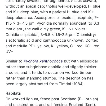
cells hardly swollen, not pigmented. Ascus clavate,
without an apical cap; tholus well-developed, I+ blue
and KI+ deep blue, with a parietal I+ blue and KI+
deep blue area. Ascospores ellipsoidal, aseptate, 7–
11.5 × 3– 4.5 µm. Pycnidia normally abundant, to 0.3
mm diam., the wall dirty green, K–, N+ violet.
Conidia ellipsoidal, 3–5.5 × 1.5–2.5 µm. Chemistry:
alectorialic acid and xanthococca unknown. Cortex
and medulla PD+ yellow, K+ yellow, C+ red, KC+ red,
UV–
Similar to
Pycnora xanthococca
but with ellipsoidal
rather than subglobose conidia and slightly thicker
areoles, and it tends to occur on worked timber
rather than standing stumps. The description has
been largely abstracted from Timdal (1984).
Habitats
On worked lignum, fence post Scotland (E. Lothian)
and chestnut post and rail fencing, England (Kent).