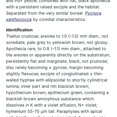
and Pd+ yellow, combined with flat, black apothecia
with a persistent raised exciple and the habitat.
Separated from the very similar boreal
Pycnora
xanthococca
by conidial characteristics.
Identification
Thallus crustose; areoles to 1.0 (–1.5) mm diam., not
sorediate, pale grey to yellowish brown, not glossy.
Apothecia rare, to 0.8 (–1.1) mm diam., attached to
the areoles or apparently directly on the substratum,
persistently flat and marginate, black, not pruinose;
disc rarely becoming ± gyrose, margin becoming
slightly flexuose; exciple of conglutinated ± thin-
walled hyphae with ellipsoidal to shortly cylindrical
lumina, inner part and rim blackish brown;
hypothecium brown; epithecium green, containing a
blackish brown amorphous substance which
dissolves in K with a violet effusion, N+ violet;
hymenium 55-70 µm tall. Paraphyses with apical