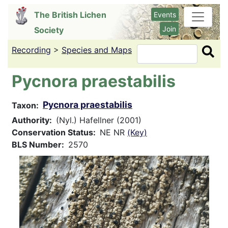
Skip
The British Lichen
Events
to
Join
Society
main
content
Recording
>
Species and Maps
Search
Pycnora praestabilis
Pycnora praestabilis
Taxon
Authority
(Nyl.) Hafellner (2001)
Conservation Status
NE NR
(Key)
BLS Number
2570