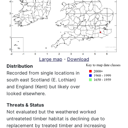
Large map
-
Download
Distribution
Recorded from single locations in
south east Scotland (E. Lothian)
and England (Kent) but likely over
looked elsewhere.
Threats & Status
Not evaluated but the weathered worked
untreateted timber habitat is declining due to
replacement by treated timber and increasing