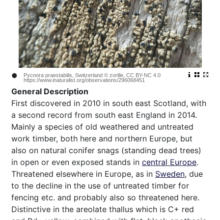
•
Pycnora praestabilis, Switzerland © zorille, CC BY-NC 4.0
https://www.inaturalist.org/observations/296068451
General Description
First discovered in 2010 in south east Scotland, with
a second record from south east England in 2014.
Mainly a species of old weathered and untreated
work timber, both here and northern Europe, but
also on natural conifer snags (standing dead trees)
in open or even exposed stands in
central Europe
.
Threatened elsewhere in Europe, as in
Sweden
, due
to the decline in the use of untreated timber for
fencing etc. and probably also so threatened here.
Distinctive in the areolate thallus which is C+ red