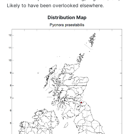
Likely to have been overlooked elsewhere.
Distribution Map