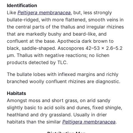
Identification
Like
Peltigera membranacea
, but, less strongly
bullate-ridged, with more flattened, smooth veins in
the central parts of the thallus and irregular rhizines
that are markedly bushy and beard-like, and
confluent at the base. Apothecia dark brown to
black, saddle-shaped. Ascospores 42–53 × 2.6–5.2
µm. Thallus with negative reactions; no lichen
products detected by TLC.
The bullate lobes with inflexed margins and richly
branched woolly confluent rhizines are diagnostic.
Habitats
Amongst moss and short grass, on arid sandy
slightly basic to acid soils and dunes, fixed shingle,
heathland and dry grassland. Usually in drier
habitats than the similar
Peltigera membranacea
.