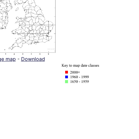
ge map
-
Download