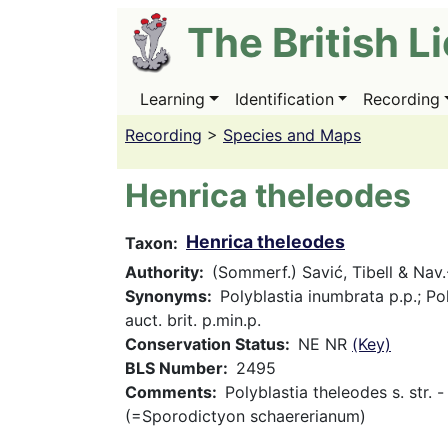
Skip
The British L
to
main
content
Learning
Identification
Recording
Main
navigation
Recording
>
Species and Maps
Henrica theleodes
Henrica theleodes
Taxon
Authority
(Sommerf.) Savić, Tibell & Nav
Synonyms
Polyblastia inumbrata p.p.; Po
auct. brit. p.min.p.
Conservation Status
NE NR
(Key)
BLS Number
2495
Comments
Polyblastia theleodes s. str. -
(=Sporodictyon schaererianum)