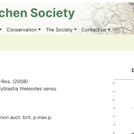
ichen Society
Conservation
The Society
Contact us
.-Ros. (2008)
lyblastia theleodes sensu
 non auct. brit. p.max.p.