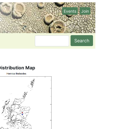
Events
Join
Search
Distribution Map