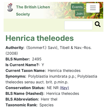
Skip
The British Lichen
Events
to
Join
Society
main
content
Search
Henrica theleodes
Authority
(Sommerf.) Savić, Tibell & Nav.-Ros.
(2008)
BLS Number
2495
Is Current Name?
Y
Current Taxon Name
Henrica theleodes
Synonyms
Polyblastia inumbrata p.p.; Polyblastia
theleodes sensu auct. brit. p.min.p.
Conservation Status
NE NR
(Key)
BLS Name (Hashed)
Henrica theleodes
BLS Abbreviation
Henr thel
Taxonomic Rank
Species