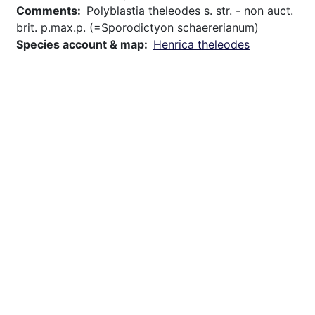
Comments
Polyblastia theleodes s. str. - non auct.
brit. p.max.p. (=Sporodictyon schaererianum)
Species account & map
Henrica theleodes