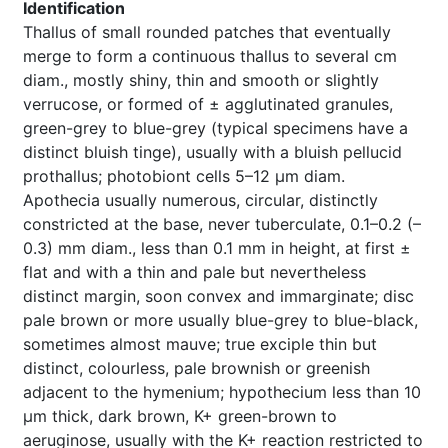
Identification
Thallus of small rounded patches that eventually
merge to form a continuous thallus to several cm
diam., mostly shiny, thin and smooth or slightly
verrucose, or formed of ± agglutinated granules,
green-grey to blue-grey (typical specimens have a
distinct bluish tinge), usually with a bluish pellucid
prothallus; photobiont cells 5–12 µm diam.
Apothecia usually numerous, circular, distinctly
constricted at the base, never tuberculate, 0.1–0.2 (–
0.3) mm diam., less than 0.1 mm in height, at first ±
flat and with a thin and pale but nevertheless
distinct margin, soon convex and immarginate; disc
pale brown or more usually blue-grey to blue-black,
sometimes almost mauve; true exciple thin but
distinct, colourless, pale brownish or greenish
adjacent to the hymenium; hypothecium less than 10
µm thick, dark brown, K+ green-brown to
aeruginose, usually with the K+ reaction restricted to