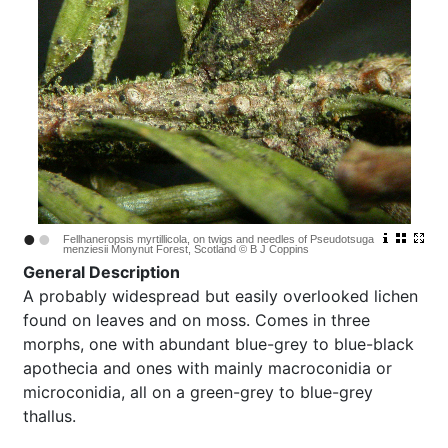
•
•
Fellhaneropsis myrtillicola, on twigs and needles of Pseudotsuga
menziesii Monynut Forest, Scotland © B J Coppins
General Description
A probably widespread but easily overlooked lichen
found on leaves and on moss. Comes in three
morphs, one with abundant blue-grey to blue-black
apothecia and ones with mainly macroconidia or
microconidia, all on a green-grey to blue-grey
thallus.