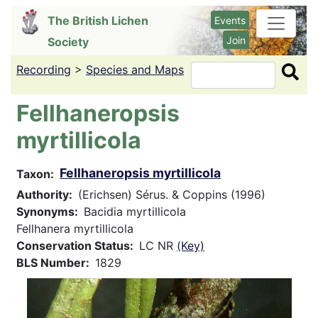
Skip
The British Lichen
Events
to
Join
Society
main
content
Recording
>
Species and Maps
Search
Fellhaneropsis
myrtillicola
Fellhaneropsis myrtillicola
Taxon
Authority
(Erichsen) Sérus. & Coppins (1996)
Synonyms
Bacidia myrtillicola
Fellhanera myrtillicola
Conservation Status
LC NR
(Key)
BLS Number
1829