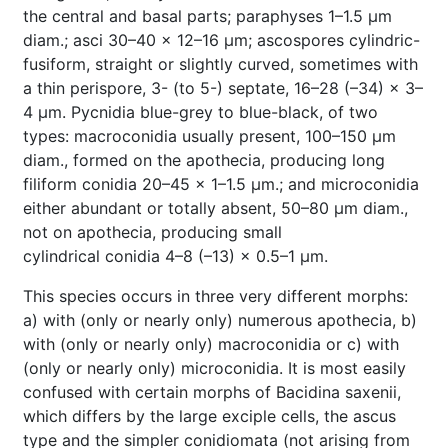
the central and basal parts; paraphyses 1–1.5 µm
diam.; asci 30–40 × 12–16 µm; ascospores cylindric-
fusiform, straight or slightly curved, sometimes with
a thin perispore, 3- (to 5-) septate, 16–28 (–34) × 3–
4 µm. Pycnidia blue-grey to blue-black, of two
types: macroconidia usually present, 100–150 µm
diam., formed on the apothecia, producing long
filiform conidia 20–45 × 1–1.5 µm.; and microconidia
either abundant or totally absent, 50–80 µm diam.,
not on apothecia, producing small
cylindrical conidia 4–8 (–13) × 0.5–1 µm.
This species occurs in three very different morphs:
a) with (only or nearly only) numerous apothecia, b)
with (only or nearly only) macroconidia or c) with
(only or nearly only) microconidia. It is most easily
confused with certain morphs of Bacidina saxenii,
which differs by the large exciple cells, the ascus
type and the simpler conidiomata (not arising from