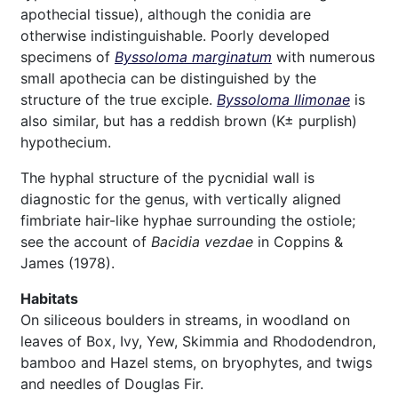
apothecial tissue), although the conidia are
otherwise indistinguishable. Poorly developed
specimens of
Byssoloma marginatum
with numerous
small apothecia can be distinguished by the
structure of the true exciple.
Byssoloma llimonae
is
also similar, but has a reddish brown (K± purplish)
hypothecium.
The hyphal structure of the pycnidial wall is
diagnostic for the genus, with vertically aligned
fimbriate hair-like hyphae surrounding the ostiole;
see the account of
Bacidia vezdae
in Coppins &
James (1978).
Habitats
On siliceous boulders in streams, in woodland on
leaves of Box, Ivy, Yew, Skimmia and Rhododendron,
bamboo and Hazel stems, on bryophytes, and twigs
and needles of Douglas Fir.