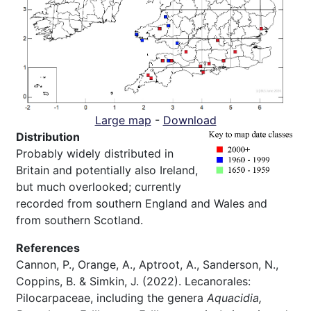
Large map
-
Download
Distribution
Probably widely distributed in
Britain and potentially also Ireland,
but much overlooked; currently
recorded from southern England and Wales and
from southern Scotland.
References
Cannon, P., Orange, A., Aptroot, A., Sanderson, N.,
Coppins, B. & Simkin, J. (2022). Lecanorales:
Pilocarpaceae, including the genera
Aquacidia,