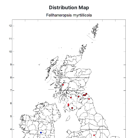
Distribution Map