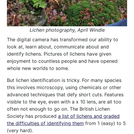
Lichen photography, April Windle
The digital camera has transformed our ability to
look at, learn about, communicate about and
identify lichens. Pictures of lichens have given
enjoyment to countless people and have opened
whole new worlds to some.
But lichen identification is tricky. For many species
this involves microscopy, using chemicals or other
advanced techniques that defy short cuts. Features
visible to the eye, even with a x 10 lens, are all too
often not enough to go on. The British Lichen
Society has produced
a list of lichens and graded
the difficulties of identifying them
from 1 (easy) to 5
(very hard).