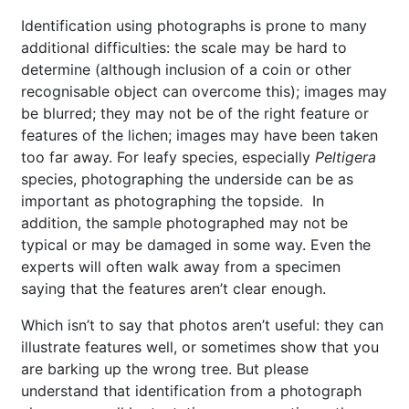
Identification using photographs is prone to many
additional difficulties: the scale may be hard to
determine (although inclusion of a coin or other
recognisable object can overcome this); images may
be blurred; they may not be of the right feature or
features of the lichen; images may have been taken
too far away. For leafy species, especially
Peltigera
species, photographing the underside can be as
important as photographing the topside. In
addition, the sample photographed may not be
typical or may be damaged in some way. Even the
experts will often walk away from a specimen
saying that the features aren’t clear enough.
Which isn’t to say that photos aren’t useful: they can
illustrate features well, or sometimes show that you
are barking up the wrong tree. But please
understand that identification from a photograph