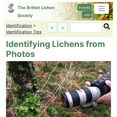
Skip
The British Lichen
Events
to
Join
Society
main
content
Identification
>
Search
<
>
Identification Tips
Identifying Lichens from
Photos
Image