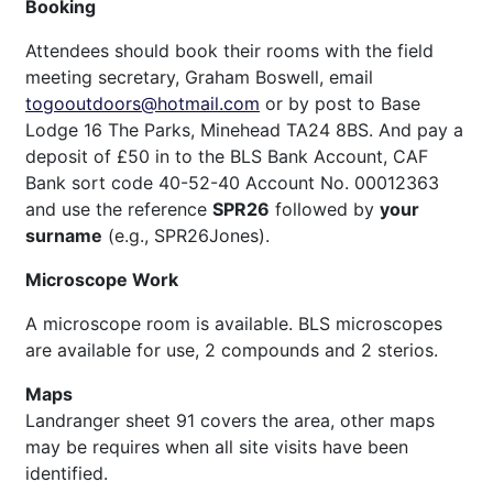
Booking
Attendees should book their rooms with the field
meeting secretary, Graham Boswell, email
togooutdoors@hotmail.com
or by post to Base
Lodge 16 The Parks, Minehead TA24 8BS. And pay a
deposit of £50 in to the BLS Bank Account, CAF
Bank sort code 40-52-40 Account No. 00012363
and use the reference
SPR26
followed by
your
surname
(e.g., SPR26Jones).
Microscope Work
A microscope room is available. BLS microscopes
are available for use, 2 compounds and 2 sterios.
Maps
Landranger sheet 91 covers the area, other maps
may be requires when all site visits have been
identified.