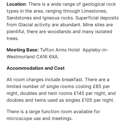
Location
: There is a wide range of geological rock
types in the area, ranging through Limestones,
Sandstones and Igneous rocks. Superficial deposits
from Glacial activity are abundant. Mine sites are
plentiful, there are woodlands and many isolated
trees.
Meeting Base:
Tufton Arms Hotel Appleby-in-
Westmorland CA16 6XA.
Accommodation and Cost
All room charges include breakfast. There are a
limited number of single rooms costing £85 per
night, doubles and twin rooms £145 per night, and
doubles and twins used as singles £105 per night.
There is a large function room available for
microscope use and meetings.