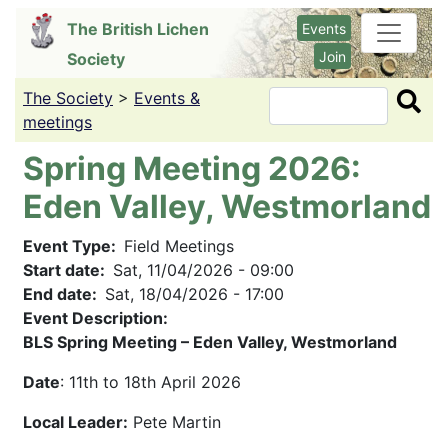
Skip
The British Lichen
Events
to
Join
Society
main
content
The Society
>
Events &
Search
meetings
Spring Meeting 2026:
Eden Valley, Westmorland
Event Type
Field Meetings
Start date
Sat, 11/04/2026 - 09:00
End date
Sat, 18/04/2026 - 17:00
Event Description:
BLS Spring Meeting – Eden Valley, Westmorland
Date
: 11th to 18th April 2026
Local Leader:
Pete Martin