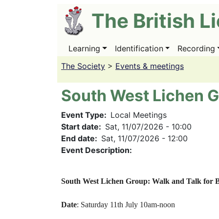
Skip
The British L
to
main
content
Learning
Identification
Recording
Main
navigation
The Society
>
Events & meetings
South West Lichen G
Event Type
Local Meetings
Start date
Sat, 11/07/2026 - 10:00
End date
Sat, 11/07/2026 - 12:00
Event Description:
South West Lichen Group: Walk and Talk for B
Date
: Saturday 11th July 10am-noon