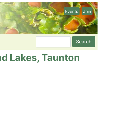
Events
Join
Search
ad Lakes, Taunton