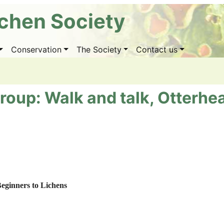
ichen Society
Conservation
The Society
Contact us
roup: Walk and talk, Otterhe
eginners to Lichens