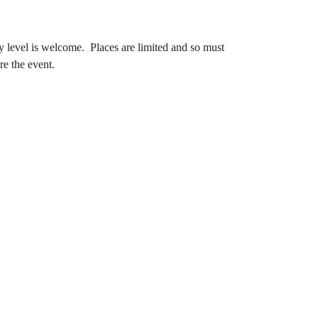
y level is welcome. Places are limited and so must
re the event.