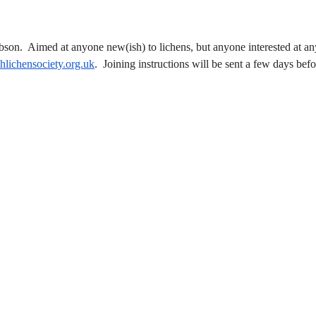
ibson. Aimed at anyone new(ish) to lichens, but anyone interested at an
shlichensociety.org.uk
. Joining instructions will be sent a few days befo