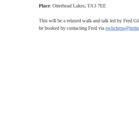
Place
: Otterhead Lakes, TA3 7EE
This will be a relaxed walk and talk led by Fred G
be booked by contacting Fred via
swlichens@
briti