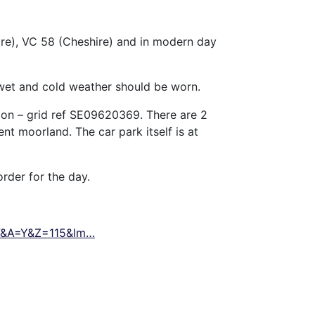
ire), VC 58 (Cheshire) and in modern day
 wet and cold weather should be worn.
ion – grid ref SE09620369. There are 2
nt moorland. The car park itself is at
order for the day.
97&A=Y&Z=115&lm…