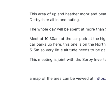
This area of upland heather moor and peat
Derbyshire all in one outing.
The whole day will be spent at more than
Meet at 10.30am at the car park at the hi
car parks up here, this one is on the Nort
515m so very little altitude needs to be ga
This meeting is joint with the Sorby Invert
a map of the area can be viewed at:
https