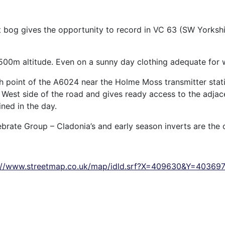
 bog gives the opportunity to record in VC 63 (SW Yorksh
 500m altitude. Even on a sunny day clothing adequate for
gh point of the A6024 near the Holme Moss transmitter stat
h West side of the road and gives ready access to the adjace
ined in the day.
ebrate Group – Cladonia’s and early season inverts are the 
://www.streetmap.co.uk/map/idld.srf?X=409630&Y=4036