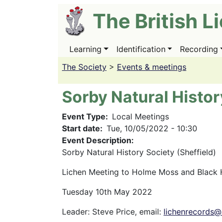
Skip
The British L
to
main
content
Learning
Identification
Recording
Main
navigation
The Society
>
Events & meetings
Sorby Natural Histor
Event Type
Local Meetings
Start date
Tue, 10/05/2022 - 10:30
Event Description:
Sorby Natural History Society (Sheffield)
Lichen Meeting to Holme Moss and Black H
Tuesday 10th May 2022
Leader: Steve Price, email:
lichenrecords@