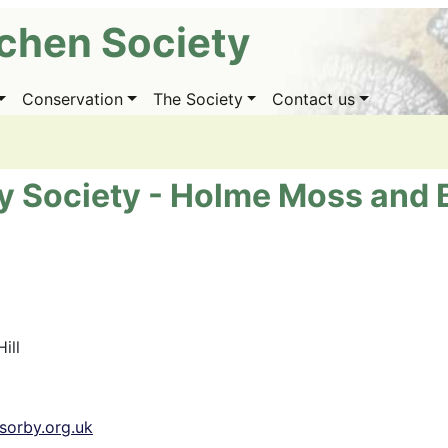
ichen Society
Conservation
The Society
Contact us
y Society - Holme Moss and B
ill
sorby.org.uk