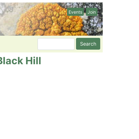
Events
Join
Search
lack Hill