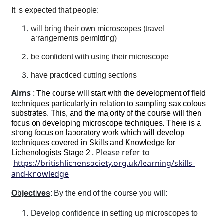
It is expected that people:
will bring their own microscopes (travel
arrangements permitting)
be confident with using their microscope
have practiced cutting sections
Aims
:
The course will start with the development of field
techniques particularly in relation to sampling saxicolous
substrates. This, and the majority of the course will then
focus on developing microscope techniques. There is a
strong focus on laboratory work which will develop
techniques covered in Skills and Knowledge for
. Please refer to
Lichenologists Stage 2
https://britishlichensociety.org.uk/learning/skills-
and-knowledge
Objectives
: By the end of the course you will:
Develop confidence in
setting up microscopes to