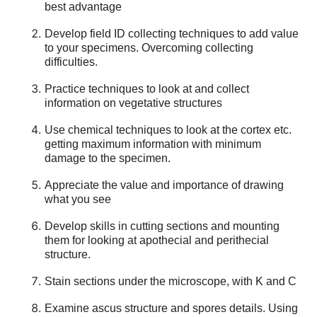
best advantage
Develop field ID collecting techniques to add value
to your specimens. Overcoming collecting
difficulties.
Practice techniques to look at and collect
information on vegetative structures
Use chemical techniques to look at the cortex etc.
getting maximum information with minimum
damage to the specimen.
Appreciate the value and importance of drawing
what you see
Develop skills in cutting sections and mounting
them for looking at apothecial and perithecial
structure.
Stain sections under the microscope, with K and C
Examine ascus structure and spores details. Using