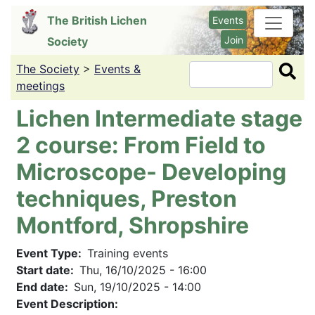
Skip
The British Lichen
Events
to
Join
Society
main
content
The Society
>
Events &
Search
meetings
Lichen Intermediate stage
2 course: From Field to
Microscope- Developing
techniques, Preston
Montford, Shropshire
Event Type
Training events
Start date
Thu, 16/10/2025 - 16:00
End date
Sun, 19/10/2025 - 14:00
Event Description: