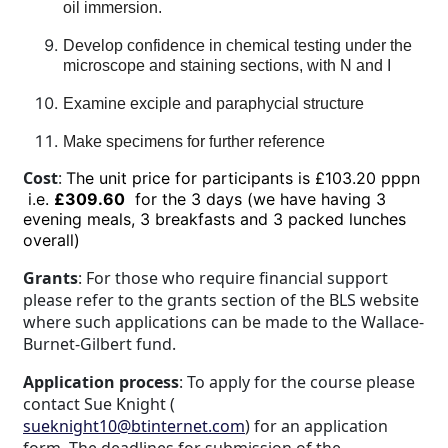
oil immersion.
Develop confidence in chemical testing under the
microscope and staining sections, with N and I
Examine exciple and paraphycial structure
Make specimens for further reference
Cost
:
The unit price for participants is £103.20 pppn
i.e.
£309.60
for the 3 days (we have having 3
evening meals, 3 breakfasts and 3 packed lunches
overall)
Grants
: For those who require financial support
please refer to the grants section of the BLS website
where such applications can be made to the Wallace-
Burnet-Gilbert fund.
Application process
: To apply for the course please
contact Sue Knight (
sueknight10@btinternet.com
) for an application