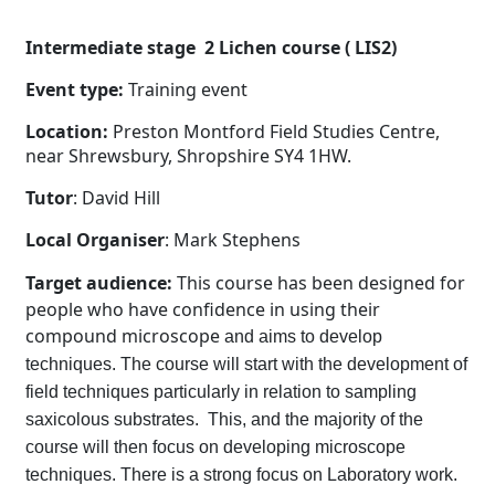
Intermediate stage 2 Lichen course ( LIS2)
Event type:
Training event
Location:
Preston Montford Field Studies Centre,
near Shrewsbury, Shropshire SY4 1HW.
Tutor
: David Hill
Local Organiser
: Mark Stephens
Target audience:
This course has been designed for
people who have confidence in using their
compound microscope
and aims to develop
techniques. The course will start with the development of
field techniques particularly in relation to sampling
saxicolous substrates. This, and the majority of the
course will then focus on developing microscope
techniques. There is a strong focus on Laboratory work.