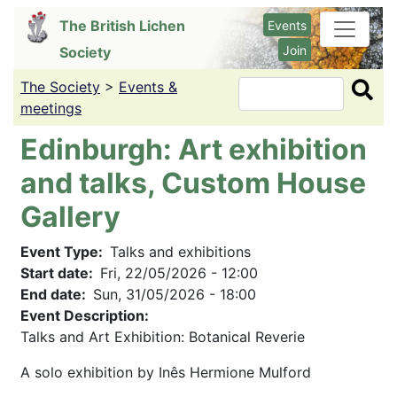
Skip
The British Lichen
Events
to
Join
Society
main
content
The Society
>
Events &
Search
meetings
Edinburgh: Art exhibition
and talks, Custom House
Gallery
Event Type
Talks and exhibitions
Start date
Fri, 22/05/2026 - 12:00
End date
Sun, 31/05/2026 - 18:00
Event Description:
Talks and Art Exhibition: Botanical Reverie
A solo exhibition by Inês Hermione Mulford