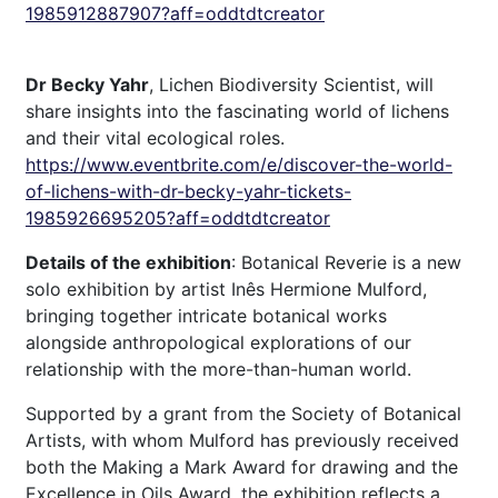
1985912887907?aff=oddtdtcreator
Dr Becky Yahr
, Lichen Biodiversity Scientist, will
share insights into the fascinating world of lichens
and their vital ecological roles.
https://www.eventbrite.com/e/discover-the-world-
of-lichens-with-dr-becky-yahr-tickets-
1985926695205?aff=oddtdtcreator
Details of the exhibition
: Botanical Reverie is a new
solo exhibition by artist Inês Hermione Mulford,
bringing together intricate botanical works
alongside anthropological explorations of our
relationship with the more-than-human world.
Supported by a grant from the Society of Botanical
Artists, with whom Mulford has previously received
both the Making a Mark Award for drawing and the
Excellence in Oils Award, the exhibition reflects a