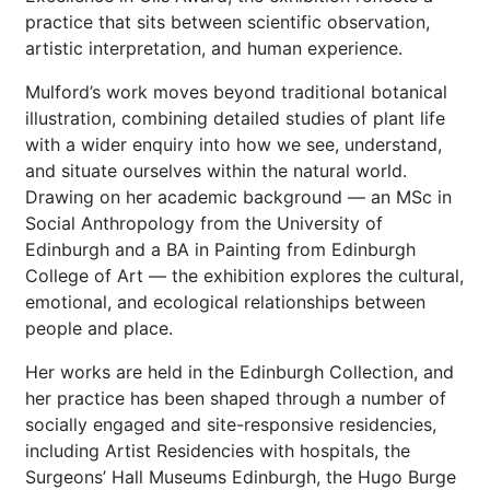
practice that sits between scientific observation,
artistic interpretation, and human experience.
Mulford’s work moves beyond traditional botanical
illustration, combining detailed studies of plant life
with a wider enquiry into how we see, understand,
and situate ourselves within the natural world.
Drawing on her academic background — an MSc in
Social Anthropology from the University of
Edinburgh and a BA in Painting from Edinburgh
College of Art — the exhibition explores the cultural,
emotional, and ecological relationships between
people and place.
Her works are held in the Edinburgh Collection, and
her practice has been shaped through a number of
socially engaged and site-responsive residencies,
including Artist Residencies with hospitals, the
Surgeons’ Hall Museums Edinburgh, the Hugo Burge