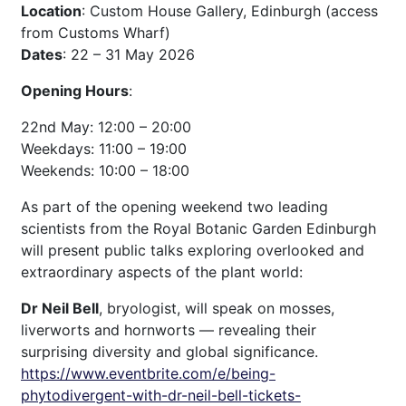
Location
: Custom House Gallery, Edinburgh (access
from Customs Wharf)
Dates
: 22 – 31 May 2026
Opening Hours
:
22nd May: 12:00 – 20:00
Weekdays: 11:00 – 19:00
Weekends: 10:00 – 18:00
As part of the opening weekend two leading
scientists from the Royal Botanic Garden Edinburgh
will present public talks exploring overlooked and
extraordinary aspects of the plant world:
Dr Neil Bell
, bryologist, will speak on mosses,
liverworts and hornworts — revealing their
surprising diversity and global significance.
https://www.eventbrite.com/e/being-
phytodivergent-with-dr-neil-bell-tickets-