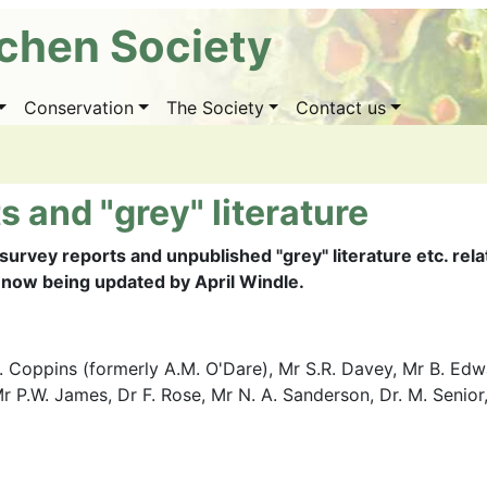
ichen Society
Conservation
The Society
Contact us
s and "grey" literature
 survey reports and unpublished "grey" literature etc. rel
 now being updated by April Windle.
 Coppins (formerly A.M. O'Dare), Mr S.R. Davey, Mr B. Edwar
r P.W. James, Dr F. Rose, Mr N. A. Sanderson, Dr. M. Senior,