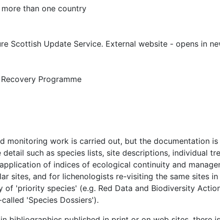
 more than one country
re Scottish Update Service. External website - opens in 
 Recovery Programme
 monitoring work is carried out, but the documentation is ra
detail such as species lists, site descriptions, individual t
 application of indices of ecological continuity and mana
r sites, and for lichenologists re-visiting the same sites in
of 'priority species' (e.g. Red Data and Biodiversity Acti
called 'Species Dossiers').
bibliographies published in print or on web sites, there is