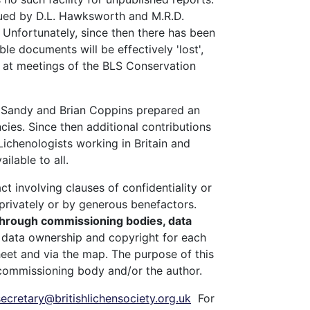
gued by D.L. Hawksworth and M.R.D.
. Unfortunately, since then there has been
le documents will be effectively 'lost',
es at meetings of the BLS Conservation
s, Sandy and Brian Coppins prepared an
ies. Since then additional contributions
Lichenologists working in Britain and
ailable to all.
t involving clauses of confidentiality or
privately or by generous benefactors.
 through commissioning bodies, data
t data ownership and copyright for each
heet and via the map. The purpose of this
e commissioning body and/or the author.
secretary@britishlichensociety.org.uk
For