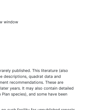
new window
rely published. This literature (also
ree descriptions, quadrat data and
gement recommendations. These are
 later years. It may also contain detailed
on Plan species), and some have been
 no such facility for unpublished reports.