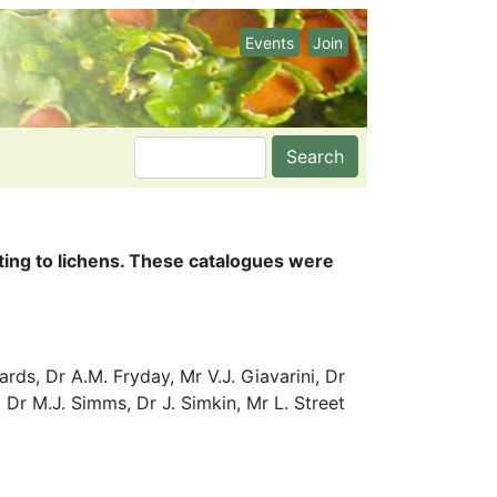
Events
Join
Search
ating to lichens. These catalogues were
ds, Dr A.M. Fryday, Mr V.J. Giavarini, Dr
 Dr M.J. Simms, Dr J. Simkin, Mr L. Street