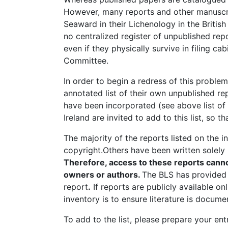
However, many reports and other manuscri
Seaward in their Lichenology in the Britis
no centralized register of unpublished repo
even if they physically survive in filing 
Committee.
In order to begin a redress of this proble
annotated list of their own unpublished r
have been incorporated (see above list of 
Ireland are invited to add to this list, so
The majority of the reports listed on the 
copyright.Others have been written solely
Therefore, access to these reports canno
owners or authors.
The BLS has provided 
report
.
If reports are publicly available o
inventory is to ensure literature is docum
To add to the list, please prepare your en