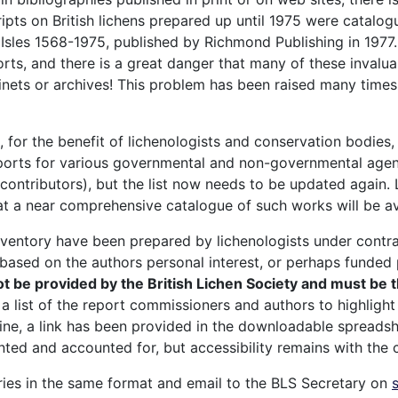
pts on British lichens prepared up until 1975 were catalo
h Isles 1568-1975, published by Richmond Publishing in 1977
rts, and there is a great danger that many of these invaluab
cabinets or archives! This problem has been raised many tim
m, for the benefit of lichenologists and conservation bodie
eports for various governmental and non-governmental agenc
contributors), but the list now needs to be updated again. 
 that a near comprehensive catalogue of such works will be av
inventory have been prepared by lichenologists under contrac
 based on the authors personal interest, or perhaps funded 
t be provided by the British Lichen Society and must be
a list of the report commissioners and authors to highligh
nline, a link has been provided in the downloadable spreads
ented and accounted for, but accessibility remains with th
tries in the same format and email to the BLS Secretary on