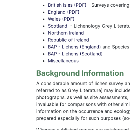
British Isles (PDF)
- Surveys covering
England (PDF)
Wales (PDF)
Scotland
- Lichenology Grey Literatu
Northern Ireland
Republic of Ireland
BAP - Lichens (England)
and Species
BAP - Lichens (Scotland)
Miscellaneous
Background Information
A considerable amount of lichen survey and
referred to as Grey Literature) may include 
photographs, as well as site assessments,
invaluable for comparisons with other simila
information on the occurrence and ecology 
prepared especially for such purposes (so-
Whereas published papers are catalogued in 