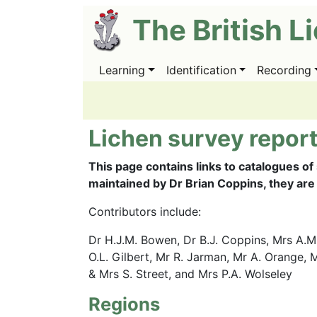
Skip
The British L
to
main
content
Learning
Identification
Recording
Main
navigation
Lichen survey report
This page contains links to catalogues of
maintained by Dr Brian Coppins, they are
Contributors include:
Dr H.J.M. Bowen, Dr B.J. Coppins, Mrs A.M.
O.L. Gilbert, Mr R. Jarman, Mr A. Orange, M
& Mrs S. Street, and Mrs P.A. Wolseley
Regions