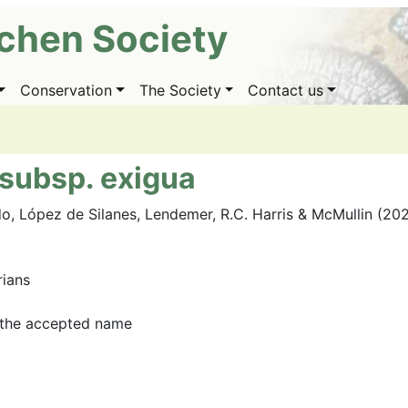
ichen Society
Conservation
The Society
Contact us
subsp. exigua
o, López de Silanes, Lendemer, R.C. Harris & McMullin (20
rians
the accepted name