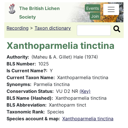
Skip
The British Lichen
Events
to
Join
Society
main
content
Recording
>
Taxon dictionary
Search
Xanthoparmelia tinctina
Authority
(Maheu & A. Gillet) Hale (1974)
BLS Number
1025
Is Current Name?
Y
Current Taxon Name
Xanthoparmelia tinctina
Synonyms
Parmelia tinctina
Conservation Status
VU D2 NR
(Key)
BLS Name (Hashed)
Xanthoparmelia tinctina
BLS Abbreviation
Xanthoparm tinct
Taxonomic Rank
Species
Species account & map
Xanthoparmelia tinctina