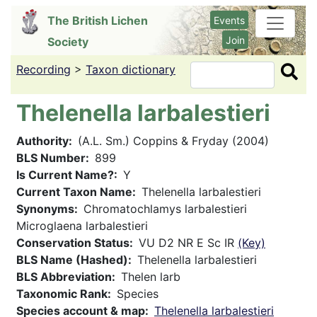
Skip
The British Lichen
Events
to
Join
Society
main
content
Recording
>
Taxon dictionary
Search
Thelenella larbalestieri
Authority
(A.L. Sm.) Coppins & Fryday (2004)
BLS Number
899
Is Current Name?
Y
Current Taxon Name
Thelenella larbalestieri
Synonyms
Chromatochlamys larbalestieri
Microglaena larbalestieri
Conservation Status
VU D2 NR E Sc IR
(Key)
BLS Name (Hashed)
Thelenella larbalestieri
BLS Abbreviation
Thelen larb
Taxonomic Rank
Species
Species account & map
Thelenella larbalestieri