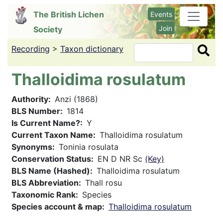
Skip
The British Lichen
Events
to
Join
Society
main
content
Recording
>
Taxon dictionary
Search
Thalloidima rosulatum
Authority
Anzi (1868)
BLS Number
1814
Is Current Name?
Y
Current Taxon Name
Thalloidima rosulatum
Synonyms
Toninia rosulata
Conservation Status
EN D NR Sc
(Key)
BLS Name (Hashed)
Thalloidima rosulatum
BLS Abbreviation
Thall rosu
Taxonomic Rank
Species
Species account & map
Thalloidima rosulatum