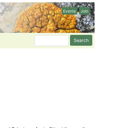
Events
Join
Search