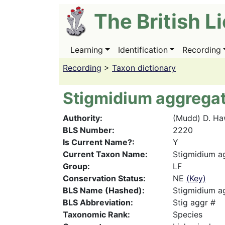
Skip
The British L
to
main
content
Learning
Identification
Recording
Main
navigation
Recording
>
Taxon dictionary
Stigmidium aggrega
Authority
(Mudd) D. Ha
BLS Number
2220
Is Current Name?
Y
Current Taxon Name
Stigmidium a
Group
LF
Conservation Status
NE
(Key)
BLS Name (Hashed)
Stigmidium a
BLS Abbreviation
Stig aggr #
Taxonomic Rank
Species