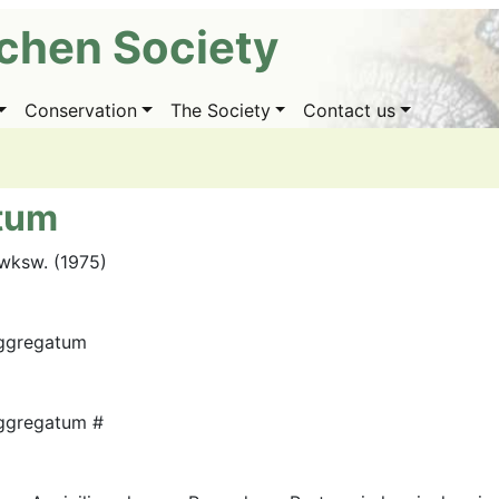
ichen Society
Conservation
The Society
Contact us
tum
wksw. (1975)
ggregatum
ggregatum #