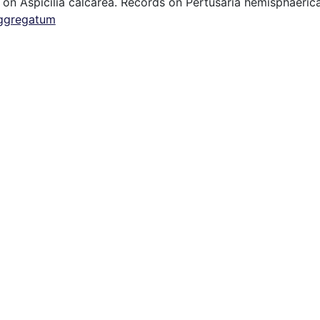
 on Aspicilia calcarea. Records on Pertusaria hemisphaerica
ggregatum