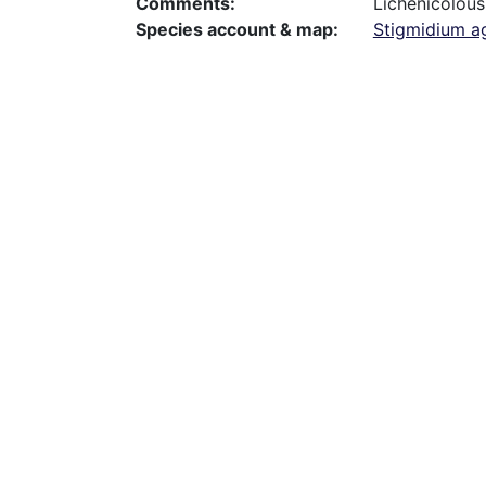
Comments
Lichenicolous
Species account & map
Stigmidium a