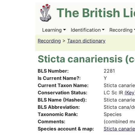
Skip
The British L
to
main
content
Learning
Identification
Recording
Main
navigation
Recording
>
Taxon dictionary
Sticta canariensis 
BLS Number
2281
Is Current Name?
Y
Current Taxon Name
Sticta canari
Conservation Status
LC Sc IR
(Key
BLS Name (Hashed)
Sticta canarie
BLS Abbreviation
Sticta cana/d
Taxonomic Rank
Species
Comments
(combined m
Species account & map
Sticta canari