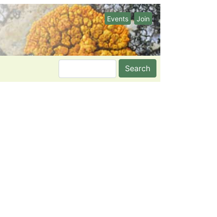
Events
Join
Search