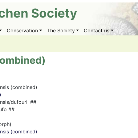
ichen Society
Conservation
The Society
Contact us
(combined)
ensis (combined)
)
nsis/dufourii ##
ufo ##
orph)
ensis (combined)