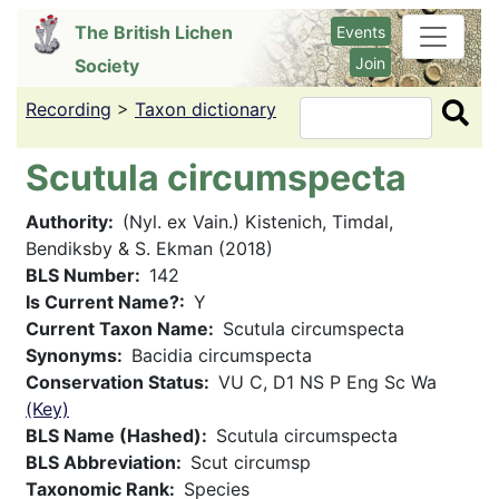
Skip
The British Lichen
Events
to
Join
Society
main
content
Recording
>
Taxon dictionary
Search
Scutula circumspecta
Authority
(Nyl. ex Vain.) Kistenich, Timdal,
Bendiksby & S. Ekman (2018)
BLS Number
142
Is Current Name?
Y
Current Taxon Name
Scutula circumspecta
Synonyms
Bacidia circumspecta
Conservation Status
VU C, D1 NS P Eng Sc Wa
(Key)
BLS Name (Hashed)
Scutula circumspecta
BLS Abbreviation
Scut circumsp
Taxonomic Rank
Species