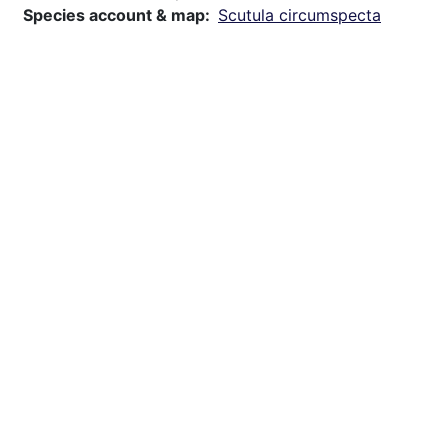
Species account & map
Scutula circumspecta