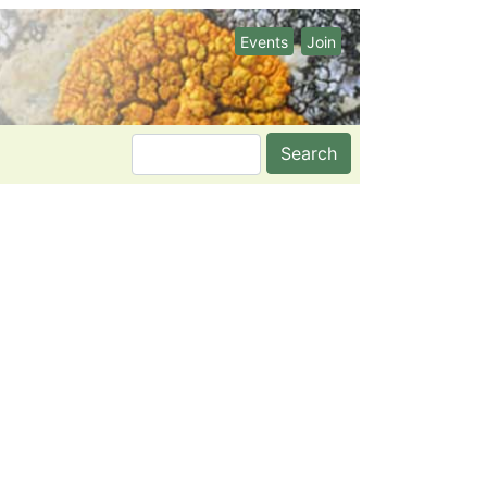
Events
Join
Search