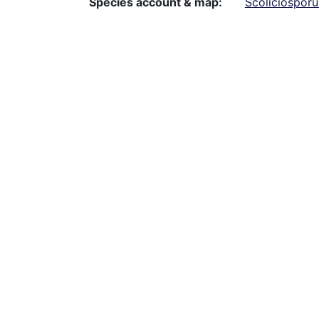
Species account & map
Scoliciospor