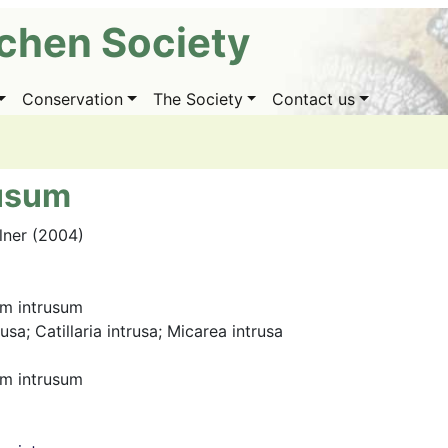
ichen Society
Conservation
The Society
Contact us
rusum
llner (2004)
um intrusum
sa; Catillaria intrusa; Micarea intrusa
um intrusum