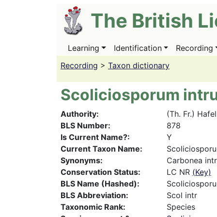
Skip
The British L
to
main
content
Learning
Identification
Recording
Main
navigation
Recording
>
Taxon dictionary
Scoliciosporum int
Authority
(Th. Fr.) Hafe
BLS Number
878
Is Current Name?
Y
Current Taxon Name
Scoliciospor
Synonyms
Carbonea intru
Conservation Status
LC NR
(Key)
BLS Name (Hashed)
Scoliciospor
BLS Abbreviation
Scol intr
Taxonomic Rank
Species