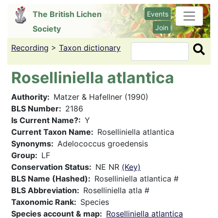
Skip
The British Lichen
Events
to
Join
Society
main
content
Recording
>
Taxon dictionary
Search
Roselliniella atlantica
Authority
Matzer & Hafellner (1990)
BLS Number
2186
Is Current Name?
Y
Current Taxon Name
Roselliniella atlantica
Synonyms
Adelococcus groedensis
Group
LF
Conservation Status
NE NR
(Key)
BLS Name (Hashed)
Roselliniella atlantica #
BLS Abbreviation
Roselliniella atla #
Taxonomic Rank
Species
Species account & map
Roselliniella atlantica