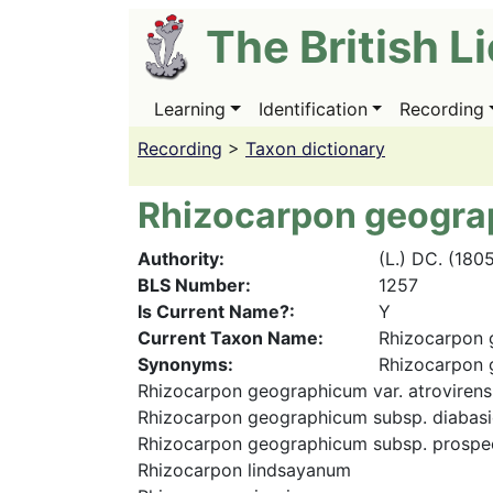
Skip
The British L
to
main
content
Learning
Identification
Recording
Main
navigation
Recording
>
Taxon dictionary
Rhizocarpon geogr
Authority
(L.) DC. (180
BLS Number
1257
Is Current Name?
Y
Current Taxon Name
Rhizocarpon
Synonyms
Rhizocarpon 
Rhizocarpon geographicum var. atrovirens
Rhizocarpon geographicum subsp. diabas
Rhizocarpon geographicum subsp. prospe
Rhizocarpon lindsayanum