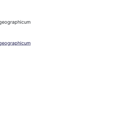
 geographicum
 geographicum