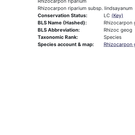
Rhizocarpon riparium
Rhizocarpon riparium subsp. lindsayanum
Conservation Status
LC
(Key)
BLS Name (Hashed)
Rhizocarpon
BLS Abbreviation
Rhizoc geog
Taxonomic Rank
Species
Species account & map
Rhizocarpon