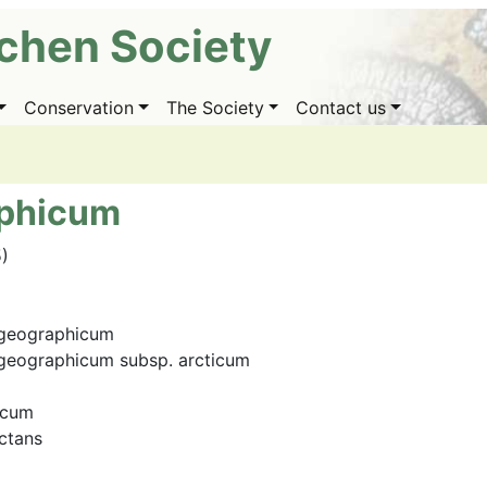
ichen Society
Conservation
The Society
Contact us
aphicum
5)
 geographicum
geographicum subsp. arcticum
icum
ctans