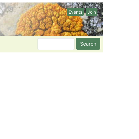
Events
Join
Search