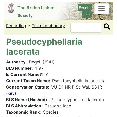
Skip
The British Lichen
Events
to
Join
Society
main
content
Recording
>
Taxon dictionary
Search
Pseudocyphellaria
lacerata
Authority
Degel. (1941)
BLS Number
1197
Is Current Name?
Y
Current Taxon Name
Pseudocyphellaria lacerata
Conservation Status
VU D1 NR P Sc WaL S8 IR
(Key)
BLS Name (Hashed)
Pseudocyphellaria lacerata
BLS Abbreviation
Pseudoc lace
Taxonomic Rank
Species