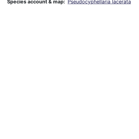
Species account & map
Pseudocyphellaria lacerata