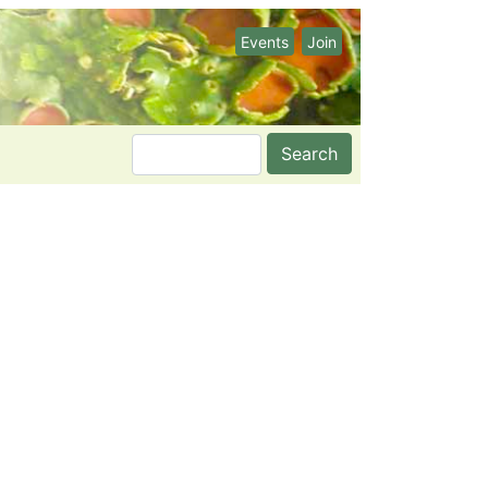
Events
Join
Search