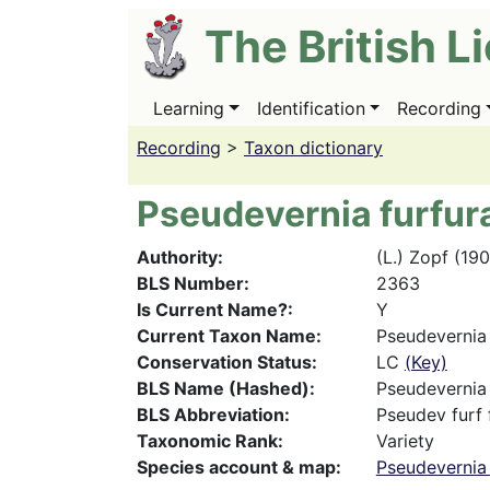
Skip
The British L
to
main
content
Learning
Identification
Recording
Main
navigation
Recording
>
Taxon dictionary
Pseudevernia furfura
Authority
(L.) Zopf (19
BLS Number
2363
Is Current Name?
Y
Current Taxon Name
Pseudevernia 
Conservation Status
LC
(Key)
BLS Name (Hashed)
Pseudevernia 
BLS Abbreviation
Pseudev furf 
Taxonomic Rank
Variety
Species account & map
Pseudevernia 