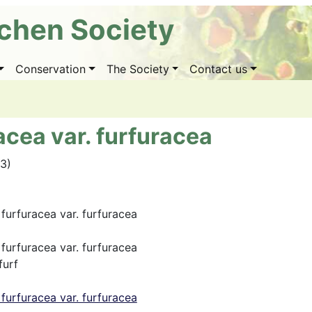
ichen Society
Conservation
The Society
Contact us
cea var. furfuracea
03)
furfuracea var. furfuracea
furfuracea var. furfuracea
furf
furfuracea var. furfuracea