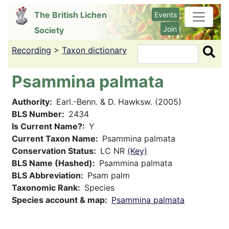
Skip
The British Lichen
Events
to
Join
Society
main
content
Recording
>
Taxon dictionary
Search
Psammina palmata
Authority
Earl.-Benn. & D. Hawksw. (2005)
BLS Number
2434
Is Current Name?
Y
Current Taxon Name
Psammina palmata
Conservation Status
LC NR
(Key)
BLS Name (Hashed)
Psammina palmata
BLS Abbreviation
Psam palm
Taxonomic Rank
Species
Species account & map
Psammina palmata