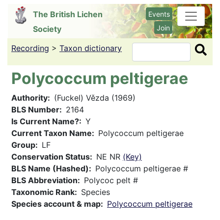
Skip
The British Lichen
Events
to
Join
Society
main
content
Recording
>
Taxon dictionary
Search
Polycoccum peltigerae
Authority
(Fuckel) Vězda (1969)
BLS Number
2164
Is Current Name?
Y
Current Taxon Name
Polycoccum peltigerae
Group
LF
Conservation Status
NE NR
(Key)
BLS Name (Hashed)
Polycoccum peltigerae #
BLS Abbreviation
Polycoc pelt #
Taxonomic Rank
Species
Species account & map
Polycoccum peltigerae